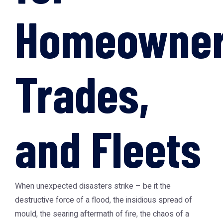
Homeowner
Trades,
and Fleets
When unexpected disasters strike – be it the
destructive force of a flood, the insidious spread of
mould, the searing aftermath of fire, the chaos of a