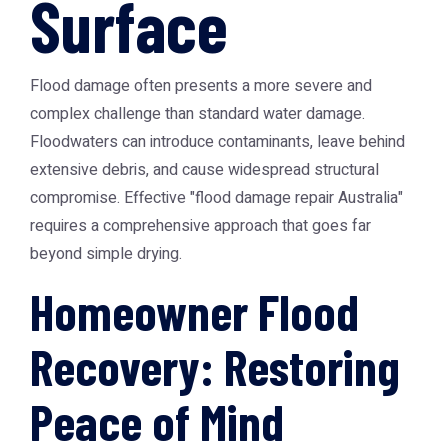
Surface
Flood damage often presents a more severe and
complex challenge than standard water damage.
Floodwaters can introduce contaminants, leave behind
extensive debris, and cause widespread structural
compromise. Effective "flood damage repair Australia"
requires a comprehensive approach that goes far
beyond simple drying.
Homeowner Flood
Recovery: Restoring
Peace of Mind