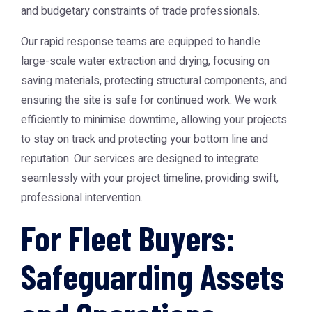
and budgetary constraints of trade professionals.
Our rapid response teams are equipped to handle
large-scale water extraction and drying, focusing on
saving materials, protecting structural components, and
ensuring the site is safe for continued work. We work
efficiently to minimise downtime, allowing your projects
to stay on track and protecting your bottom line and
reputation. Our services are designed to integrate
seamlessly with your project timeline, providing swift,
professional intervention.
For Fleet Buyers:
Safeguarding Assets