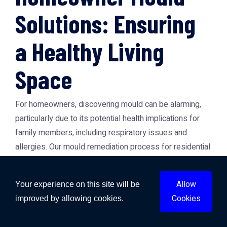
Solutions: Ensuring
a Healthy Living
Space
For homeowners, discovering mould can be alarming,
particularly due to its potential health implications for
family members, including respiratory issues and
allergies. Our mould remediation process for residential
properties is designed to safely and effectively
eliminate mould infestations. We begin with containment
Allow
Your experience on this site will be
to prevent spores from spreading to unaffected areas,
Cookies
improved by allowing cookies.
followed by air filtration using HEPA filters to capture
airborne mould spores.