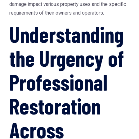
damage impact various property uses and the specific
requirements of their owners and operators.
Understanding
the Urgency of
Professional
Restoration
Across