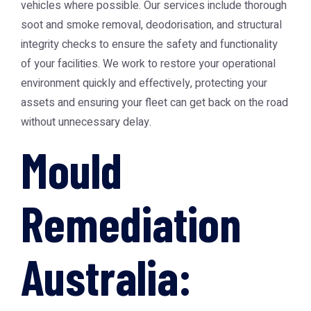
vehicles where possible. Our services include thorough
soot and smoke removal, deodorisation, and structural
integrity checks to ensure the safety and functionality
of your facilities. We work to restore your operational
environment quickly and effectively, protecting your
assets and ensuring your fleet can get back on the road
without unnecessary delay.
Mould
Remediation
Australia: