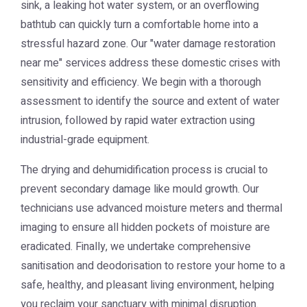
sink, a leaking hot water system, or an overflowing
bathtub can quickly turn a comfortable home into a
stressful hazard zone. Our "water damage restoration
near me" services address these domestic crises with
sensitivity and efficiency. We begin with a thorough
assessment to identify the source and extent of water
intrusion, followed by rapid water extraction using
industrial-grade equipment.
The drying and dehumidification process is crucial to
prevent secondary damage like mould growth. Our
technicians use advanced moisture meters and thermal
imaging to ensure all hidden pockets of moisture are
eradicated. Finally, we undertake comprehensive
sanitisation and deodorisation to restore your home to a
safe, healthy, and pleasant living environment, helping
you reclaim your sanctuary with minimal disruption.