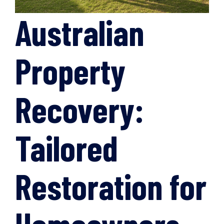
Australian
Property
Recovery:
Tailored
Restoration for