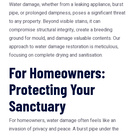
Water damage, whether from a leaking appliance, burst
pipe, or prolonged dampness, poses a significant threat
to any property. Beyond visible stains, it can
compromise structural integrity, create a breeding
ground for mould, and damage valuable contents. Our
approach to water damage restoration is meticulous,
focusing on complete drying and sanitisation.
For Homeowners:
Protecting Your
Sanctuary
For homeowners, water damage often feels like an
invasion of privacy and peace. A burst pipe under the