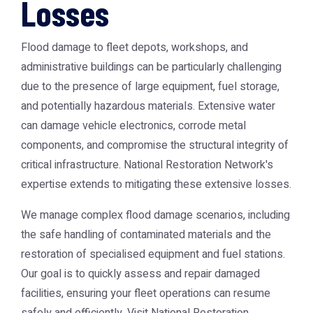
Losses
Flood damage to fleet depots, workshops, and
administrative buildings can be particularly challenging
due to the presence of large equipment, fuel storage,
and potentially hazardous materials. Extensive water
can damage vehicle electronics, corrode metal
components, and compromise the structural integrity of
critical infrastructure. National Restoration Network's
expertise extends to mitigating these extensive losses.
We manage complex flood damage scenarios, including
the safe handling of contaminated materials and the
restoration of specialised equipment and fuel stations.
Our goal is to quickly assess and repair damaged
facilities, ensuring your fleet operations can resume