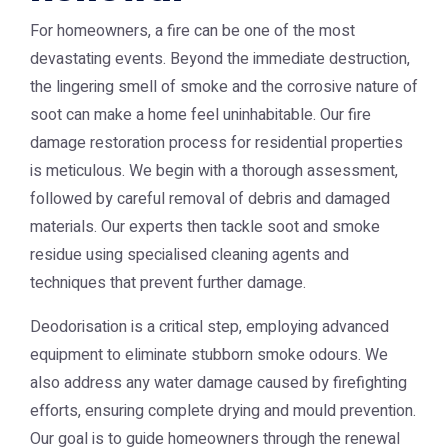
For homeowners, a fire can be one of the most
devastating events. Beyond the immediate destruction,
the lingering smell of smoke and the corrosive nature of
soot can make a home feel uninhabitable. Our fire
damage restoration process for residential properties
is meticulous. We begin with a thorough assessment,
followed by careful removal of debris and damaged
materials. Our experts then tackle soot and smoke
residue using specialised cleaning agents and
techniques that prevent further damage.
Deodorisation is a critical step, employing advanced
equipment to eliminate stubborn smoke odours. We
also address any water damage caused by firefighting
efforts, ensuring complete drying and mould prevention.
Our goal is to guide homeowners through the renewal