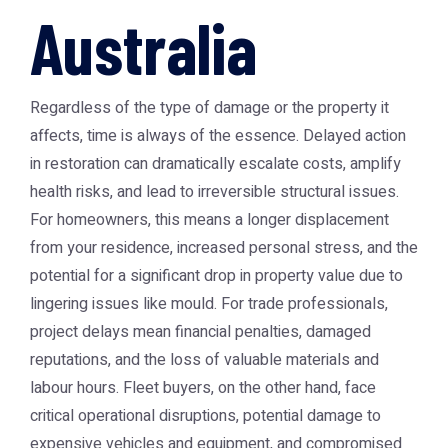
Australia
Regardless of the type of damage or the property it
affects, time is always of the essence. Delayed action
in restoration can dramatically escalate costs, amplify
health risks, and lead to irreversible structural issues.
For homeowners, this means a longer displacement
from your residence, increased personal stress, and the
potential for a significant drop in property value due to
lingering issues like mould. For trade professionals,
project delays mean financial penalties, damaged
reputations, and the loss of valuable materials and
labour hours. Fleet buyers, on the other hand, face
critical operational disruptions, potential damage to
expensive vehicles and equipment, and compromised