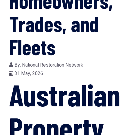
Homeowners,
Trades, and
Fleets
By,
National Restoration Network
31 May, 2026
Australian
Property