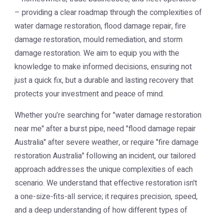
– providing a clear roadmap through the complexities of
water damage restoration, flood damage repair, fire
damage restoration, mould remediation, and storm
damage restoration. We aim to equip you with the
knowledge to make informed decisions, ensuring not
just a quick fix, but a durable and lasting recovery that
protects your investment and peace of mind.
Whether you’re searching for "water damage restoration
near me" after a burst pipe, need "flood damage repair
Australia" after severe weather, or require "fire damage
restoration Australia" following an incident, our tailored
approach addresses the unique complexities of each
scenario. We understand that effective restoration isn't
a one-size-fits-all service; it requires precision, speed,
and a deep understanding of how different types of