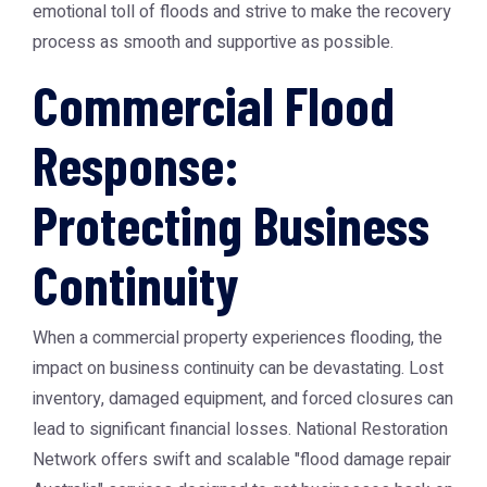
emotional toll of floods and strive to make the recovery
process as smooth and supportive as possible.
Commercial Flood
Response:
Protecting Business
Continuity
When a commercial property experiences flooding, the
impact on business continuity can be devastating. Lost
inventory, damaged equipment, and forced closures can
lead to significant financial losses. National Restoration
Network offers swift and scalable "flood damage repair