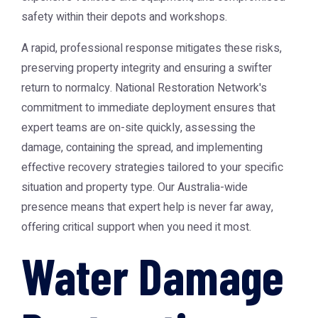
safety within their depots and workshops.
A rapid, professional response mitigates these risks,
preserving property integrity and ensuring a swifter
return to normalcy. National Restoration Network's
commitment to immediate deployment ensures that
expert teams are on-site quickly, assessing the
damage, containing the spread, and implementing
effective recovery strategies tailored to your specific
situation and property type. Our Australia-wide
presence means that expert help is never far away,
offering critical support when you need it most.
Water Damage