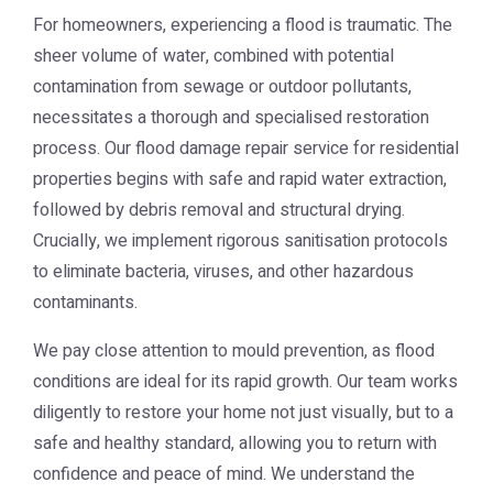
For homeowners, experiencing a flood is traumatic. The
sheer volume of water, combined with potential
contamination from sewage or outdoor pollutants,
necessitates a thorough and specialised restoration
process. Our flood damage repair service for residential
properties begins with safe and rapid water extraction,
followed by debris removal and structural drying.
Crucially, we implement rigorous sanitisation protocols
to eliminate bacteria, viruses, and other hazardous
contaminants.
We pay close attention to mould prevention, as flood
conditions are ideal for its rapid growth. Our team works
diligently to restore your home not just visually, but to a
safe and healthy standard, allowing you to return with
confidence and peace of mind. We understand the