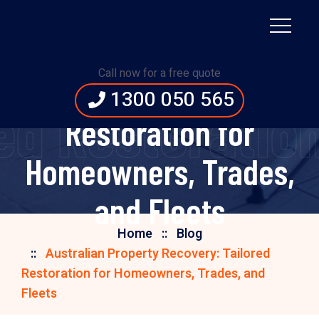
Australian Property
Call now for a free quote
Recovery: Tailored
1300 050 565
red Restoratio
Restoration for
Homeowners, Trades,
and Fleets
Home
Blog
Australian Property Recovery: Tailored
Restoration for Homeowners, Trades, and
Fleets