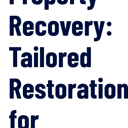
Recovery:
Tailored
Restoratio
for