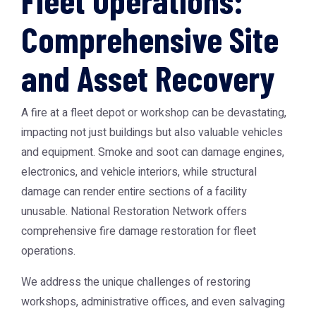
Fleet Operations:
Comprehensive Site
and Asset Recovery
A fire at a fleet depot or workshop can be devastating,
impacting not just buildings but also valuable vehicles
and equipment. Smoke and soot can damage engines,
electronics, and vehicle interiors, while structural
damage can render entire sections of a facility
unusable. National Restoration Network offers
comprehensive fire damage restoration for fleet
operations.
We address the unique challenges of restoring
workshops, administrative offices, and even salvaging