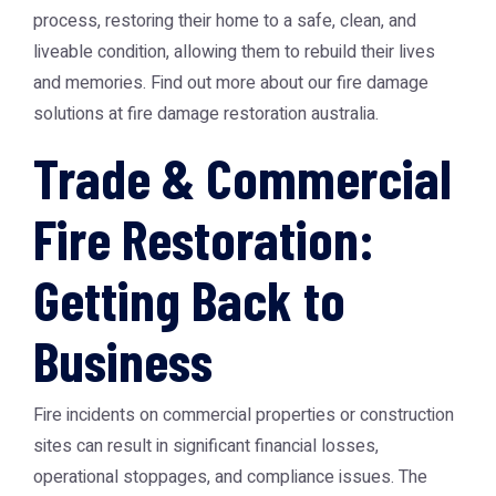
process, restoring their home to a safe, clean, and
liveable condition, allowing them to rebuild their lives
and memories. Find out more about our fire damage
solutions at
fire damage restoration australia
.
Trade & Commercial
Fire Restoration:
Getting Back to
Business
Fire incidents on commercial properties or construction
sites can result in significant financial losses,
operational stoppages, and compliance issues. The