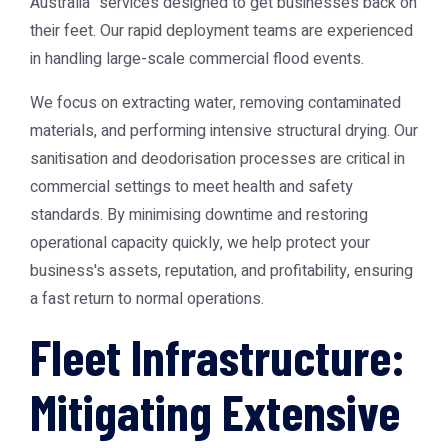
Australia" services designed to get businesses back on
their feet. Our rapid deployment teams are experienced
in handling large-scale commercial flood events.
We focus on extracting water, removing contaminated
materials, and performing intensive structural drying. Our
sanitisation and deodorisation processes are critical in
commercial settings to meet health and safety
standards. By minimising downtime and restoring
operational capacity quickly, we help protect your
business's assets, reputation, and profitability, ensuring
a fast return to normal operations.
Fleet Infrastructure:
Mitigating Extensive