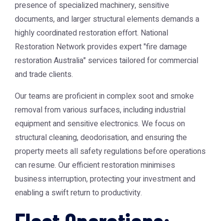
presence of specialized machinery, sensitive
documents, and larger structural elements demands a
highly coordinated restoration effort. National
Restoration Network provides expert "fire damage
restoration Australia" services tailored for commercial
and trade clients.
Our teams are proficient in complex soot and smoke
removal from various surfaces, including industrial
equipment and sensitive electronics. We focus on
structural cleaning, deodorisation, and ensuring the
property meets all safety regulations before operations
can resume. Our efficient restoration minimises
business interruption, protecting your investment and
enabling a swift return to productivity.