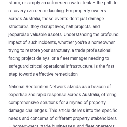
storm, or simply an unforeseen water leak – the path to
recovery can seem daunting. For property owners
across Australia, these events don't just damage
structures; they disrupt lives, halt projects, and
jeopardise valuable assets. Understanding the profound
impact of such incidents, whether you're a homeowner
trying to restore your sanctuary, a trade professional
facing project delays, or a fleet manager needing to
safeguard critical operational infrastructure, is the first
step towards effective remediation.
National Restoration Network stands as a beacon of
expertise and rapid response across Australia, offering
comprehensive solutions for a myriad of property
damage challenges. This article delves into the specific
needs and concerns of different property stakeholders
– homeowners, trade businesses, and fleet operators