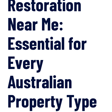
Restoration
Near Me:
Essential for
Every
Australian
Property Type