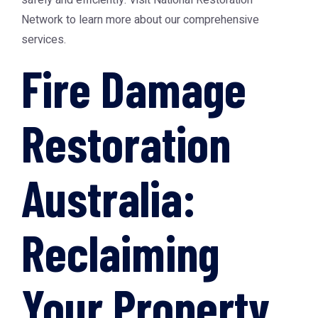
safely and efficiently. Visit
National Restoration
Network
to learn more about our comprehensive
services.
Fire Damage
Restoration
Australia:
Reclaiming
Your Property