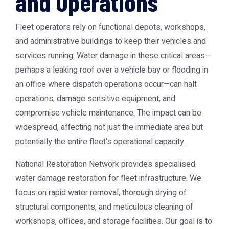
and Operations
Fleet operators rely on functional depots, workshops,
and administrative buildings to keep their vehicles and
services running. Water damage in these critical areas—
perhaps a leaking roof over a vehicle bay or flooding in
an office where dispatch operations occur—can halt
operations, damage sensitive equipment, and
compromise vehicle maintenance. The impact can be
widespread, affecting not just the immediate area but
potentially the entire fleet's operational capacity.
National Restoration Network provides specialised
water damage restoration for fleet infrastructure. We
focus on rapid water removal, thorough drying of
structural components, and meticulous cleaning of
workshops, offices, and storage facilities. Our goal is to