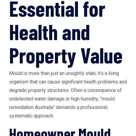
Essential for
Health and
Property Value
Mould is more than just an unsightly stain; it's a living
organism that can cause significant health problems and
degrade property structures. Often a consequence of
undetected water damage or high humidity, "mould
remediation Australia" demands a professional,
systematic approach.
Homeowner Mould