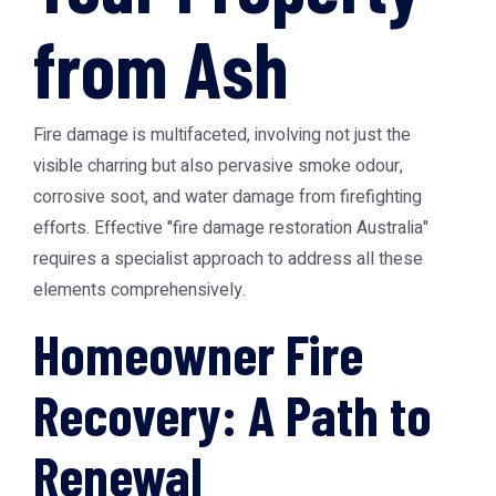
from Ash
Fire damage is multifaceted, involving not just the
visible charring but also pervasive smoke odour,
corrosive soot, and water damage from firefighting
efforts. Effective "fire damage restoration Australia"
requires a specialist approach to address all these
elements comprehensively.
Homeowner Fire
Recovery: A Path to
Renewal