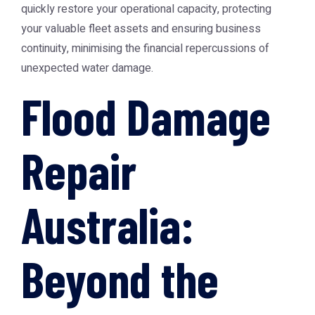
quickly restore your operational capacity, protecting
your valuable fleet assets and ensuring business
continuity, minimising the financial repercussions of
unexpected water damage.
Flood Damage
Repair
Australia:
Beyond the