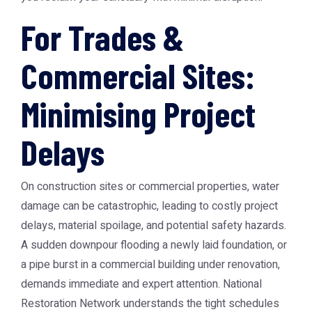
For Trades &
Commercial Sites:
Minimising Project
Delays
On construction sites or commercial properties, water
damage can be catastrophic, leading to costly project
delays, material spoilage, and potential safety hazards.
A sudden downpour flooding a newly laid foundation, or
a pipe burst in a commercial building under renovation,
demands immediate and expert attention. National
Restoration Network understands the tight schedules