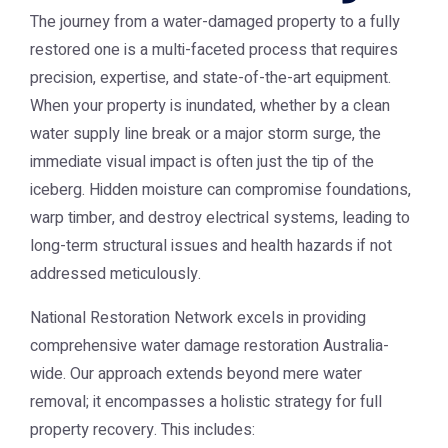
The journey from a water-damaged property to a fully
restored one is a multi-faceted process that requires
precision, expertise, and state-of-the-art equipment.
When your property is inundated, whether by a clean
water supply line break or a major storm surge, the
immediate visual impact is often just the tip of the
iceberg. Hidden moisture can compromise foundations,
warp timber, and destroy electrical systems, leading to
long-term structural issues and health hazards if not
addressed meticulously.
National Restoration Network excels in providing
comprehensive
water damage restoration Australia
-
wide. Our approach extends beyond mere water
removal; it encompasses a holistic strategy for full
property recovery. This includes: