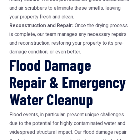
and air scrubbers to eliminate these smells, leaving
your property fresh and clean.
Reconstruction and Repair:
Once the drying process
is complete, our team manages any necessary repairs
and reconstruction, restoring your property to its pre-
damage condition, or even better.
Flood Damage
Repair & Emergency
Water Cleanup
Flood events, in particular, present unique challenges
due to the potential for highly contaminated water and
widespread structural impact. Our
flood damage repair