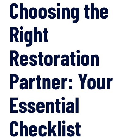
Choosing the
Right
Restoration
Partner: Your
Essential
Checklist