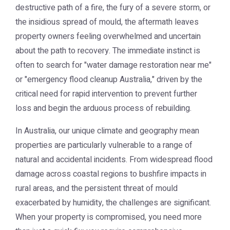
destructive path of a fire, the fury of a severe storm, or
the insidious spread of mould, the aftermath leaves
property owners feeling overwhelmed and uncertain
about the path to recovery. The immediate instinct is
often to search for "water damage restoration near me"
or "emergency flood cleanup Australia," driven by the
critical need for rapid intervention to prevent further
loss and begin the arduous process of rebuilding.
In Australia, our unique climate and geography mean
properties are particularly vulnerable to a range of
natural and accidental incidents. From widespread flood
damage across coastal regions to bushfire impacts in
rural areas, and the persistent threat of mould
exacerbated by humidity, the challenges are significant.
When your property is compromised, you need more