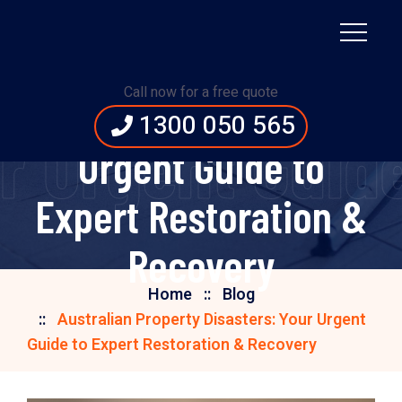
Australian Property
Call now for a free quote
Disasters: Your
1300 050 565
ur Urgent Guid
Urgent Guide to
Expert Restoration &
Recovery
Home
Blog
Australian Property Disasters: Your Urgent
Guide to Expert Restoration & Recovery