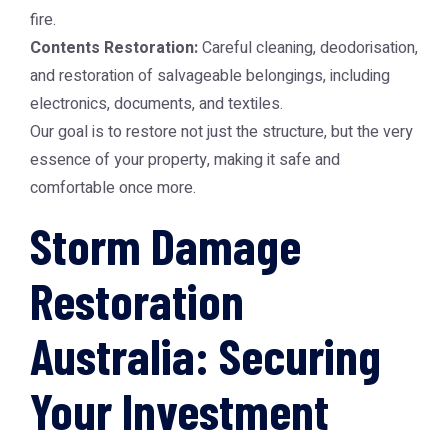
fire.
Contents Restoration:
Careful cleaning, deodorisation,
and restoration of salvageable belongings, including
electronics, documents, and textiles.
Our goal is to restore not just the structure, but the very
essence of your property, making it safe and
comfortable once more.
Storm Damage
Restoration
Australia: Securing
Your Investment