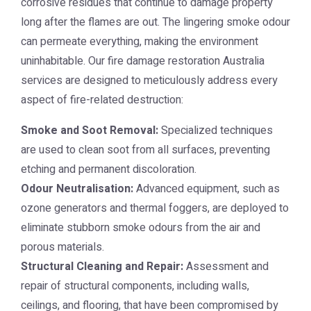
corrosive residues that continue to damage property
long after the flames are out. The lingering smoke odour
can permeate everything, making the environment
uninhabitable. Our
fire damage restoration Australia
services are designed to meticulously address every
aspect of fire-related destruction:
Smoke and Soot Removal:
Specialized techniques
are used to clean soot from all surfaces, preventing
etching and permanent discoloration.
Odour Neutralisation:
Advanced equipment, such as
ozone generators and thermal foggers, are deployed to
eliminate stubborn smoke odours from the air and
porous materials.
Structural Cleaning and Repair:
Assessment and
repair of structural components, including walls,
ceilings, and flooring, that have been compromised by