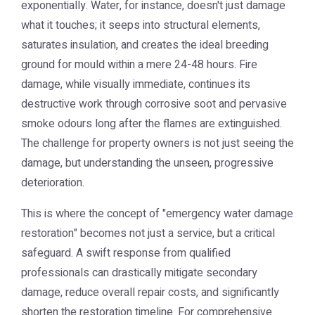
exponentially. Water, for instance, doesn't just damage
what it touches; it seeps into structural elements,
saturates insulation, and creates the ideal breeding
ground for mould within a mere 24-48 hours. Fire
damage, while visually immediate, continues its
destructive work through corrosive soot and pervasive
smoke odours long after the flames are extinguished.
The challenge for property owners is not just seeing the
damage, but understanding the unseen, progressive
deterioration.
This is where the concept of "emergency water damage
restoration" becomes not just a service, but a critical
safeguard. A swift response from qualified
professionals can drastically mitigate secondary
damage, reduce overall repair costs, and significantly
shorten the restoration timeline. For comprehensive