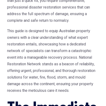
than just a quick fix; you require comprehensive,
professional disaster restoration services that can
address the full spectrum of damage, ensuring a
complete and safe return to normalcy.
This guide is designed to equip Australian property
owners with a clear understanding of what expert
restoration entails, showcasing how a dedicated
network of specialists can transform a catastrophic
event into a manageable recovery process. National
Restoration Network stands as a beacon of reliability,
offering urgent, professional, and thorough restoration
solutions for water, fire, flood, storm, and mould
damage across the continent, ensuring your property
receives the meticulous care it needs.