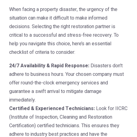
When facing a property disaster, the urgency of the
situation can make it difficult to make informed
decisions. Selecting the right restoration partner is
critical to a successful and stress-free recovery. To
help you navigate this choice, here’s an essential
checklist of criteria to consider:
24/7 Availability & Rapid Response:
Disasters don't
adhere to business hours. Your chosen company must
offer round-the-clock emergency services and
guarantee a swift arrival to mitigate damage
immediately.
Certified & Experienced Technicians:
Look for IICRC
(Institute of Inspection, Cleaning and Restoration
Certification) certified technicians. This ensures they
adhere to industry best practices and have the