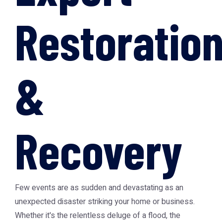
Restoratio
&
Recovery
Few events are as sudden and devastating as an
unexpected disaster striking your home or business.
Whether it's the relentless deluge of a flood, the