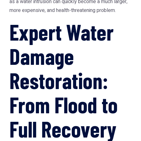
as a water intrusion can quickly become a much larger,
more expensive, and health-threatening problem.
Expert Water
Damage
Restoration:
From Flood to
Full Recovery