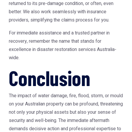
returned to its pre-damage condition, or often, even
better. We also work seamlessly with insurance
providers, simplifying the claims process for you.
For immediate assistance and a trusted partner in
recovery, remember the name that stands for
excellence in
disaster restoration services Australia
-
wide.
Conclusion
The impact of water damage, fire, flood, storm, or mould
on your Australian property can be profound, threatening
not only your physical assets but also your sense of
security and well-being. The immediate aftermath
demands decisive action and professional expertise to