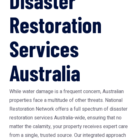
Disaster
Restoration
Services
Australia
While water damage is a frequent concern, Australian
properties face a multitude of other threats. National
Restoration Network offers a full spectrum of
disaster
restoration services Australia
-wide, ensuring that no
matter the calamity, your property receives expert care
from a single, trusted source. Our integrated approach