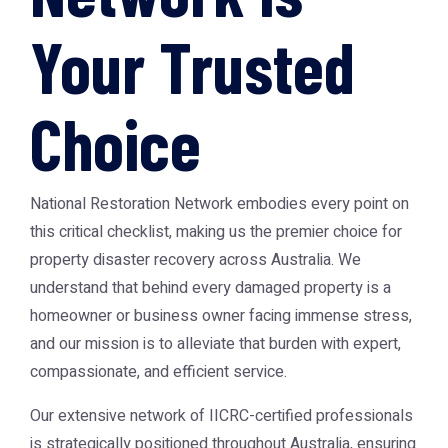
Your Trusted
Choice
National Restoration Network embodies every point on
this critical checklist, making us the premier choice for
property disaster recovery across Australia. We
understand that behind every damaged property is a
homeowner or business owner facing immense stress,
and our mission is to alleviate that burden with expert,
compassionate, and efficient service.
Our extensive network of IICRC-certified professionals
is strategically positioned throughout Australia, ensuring