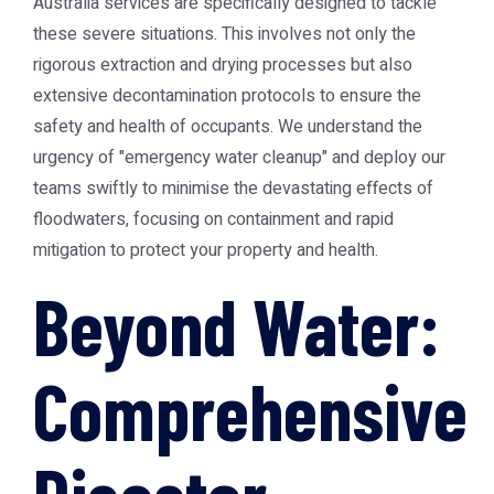
Australia
services are specifically designed to tackle
these severe situations. This involves not only the
rigorous extraction and drying processes but also
extensive decontamination protocols to ensure the
safety and health of occupants. We understand the
urgency of "emergency water cleanup" and deploy our
teams swiftly to minimise the devastating effects of
floodwaters, focusing on containment and rapid
mitigation to protect your property and health.
Beyond Water:
Comprehensive