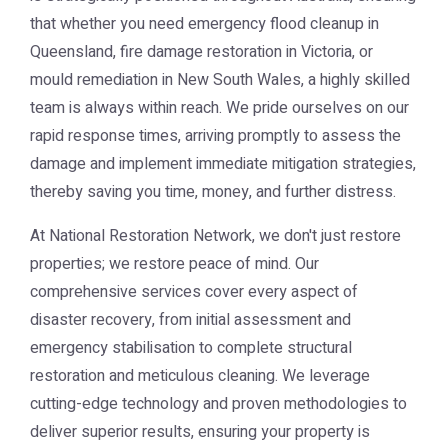
that whether you need emergency flood cleanup in
Queensland, fire damage restoration in Victoria, or
mould remediation in New South Wales, a highly skilled
team is always within reach. We pride ourselves on our
rapid response times, arriving promptly to assess the
damage and implement immediate mitigation strategies,
thereby saving you time, money, and further distress.
At National Restoration Network, we don't just restore
properties; we restore peace of mind. Our
comprehensive services cover every aspect of
disaster recovery, from initial assessment and
emergency stabilisation to complete structural
restoration and meticulous cleaning. We leverage
cutting-edge technology and proven methodologies to
deliver superior results, ensuring your property is