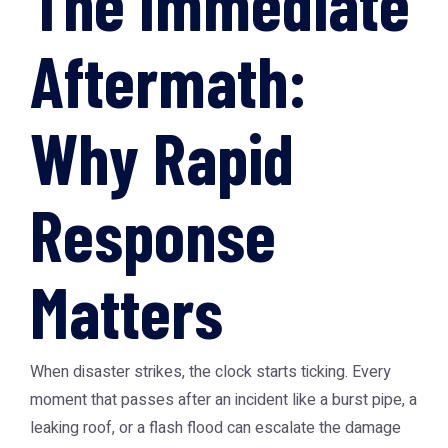
The Immediate
Aftermath:
Why Rapid
Response
Matters
When disaster strikes, the clock starts ticking. Every
moment that passes after an incident like a burst pipe, a
leaking roof, or a flash flood can escalate the damage