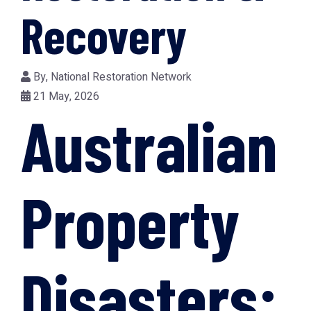
Recovery
By,
National Restoration Network
21 May, 2026
Australian
Property
Disasters: