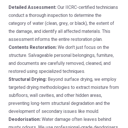
Detailed Assessment:
Our IICRC-certified technicians
conduct a thorough inspection to determine the
category of water (clean, grey, or black), the extent of
the damage, and identify all affected materials. This
assessment informs the entire restoration plan.
Contents Restoration:
We don't just focus on the
structure. Salvageable personal belongings, furniture,
and documents are carefully removed, cleaned, and
restored using specialized techniques.
Structural Drying:
Beyond surface drying, we employ
targeted drying methodologies to extract moisture from
subfloors, wall cavities, and other hidden areas,
preventing long-term structural degradation and the
development of secondary issues like mould.
Deodorisation:
Water damage often leaves behind
musty odours. We use professional-grade deodorisers