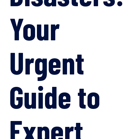
Your
Urgent
Guide to
Expert