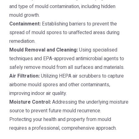
and type of mould contamination, including hidden
mould growth.
Containment:
Establishing barriers to prevent the
spread of mould spores to unaffected areas during
remediation.
Mould Removal and Cleaning:
Using specialised
techniques and EPA-approved antimicrobial agents to
safely remove mould from all surfaces and materials.
Air Filtration:
Utilizing HEPA air scrubbers to capture
airborne mould spores and other contaminants,
improving indoor air quality.
Moisture Control:
Addressing the underlying moisture
source to prevent future mould recurrence.
Protecting your health and property from mould
requires a professional, comprehensive approach.