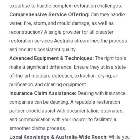
expertise to handle complex restoration challenges.
Comprehensive Service Offering:
Can they handle
water, fire, storm, and mould damage, as well as
reconstruction? A single provider for all disaster
restoration services Australia streamlines the process
and ensures consistent quality.
Advanced Equipment & Techniques:
The right tools
make a significant difference. Ensure they utilise state-
of-the-art moisture detection, extraction, drying, air
purification, and cleaning equipment.
Insurance Claim Assistance:
Dealing with insurance
companies can be daunting. A reputable restoration
partner should assist with documentation, estimates,
and communication with your insurer to facilitate a
smoother claims process.
Local Knowledge & Australia-Wide Reach:
While you