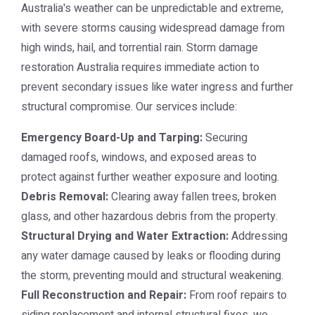
Australia's weather can be unpredictable and extreme,
with severe storms causing widespread damage from
high winds, hail, and torrential rain.
Storm damage
restoration Australia
requires immediate action to
prevent secondary issues like water ingress and further
structural compromise. Our services include:
Emergency Board-Up and Tarping:
Securing
damaged roofs, windows, and exposed areas to
protect against further weather exposure and looting.
Debris Removal:
Clearing away fallen trees, broken
glass, and other hazardous debris from the property.
Structural Drying and Water Extraction:
Addressing
any water damage caused by leaks or flooding during
the storm, preventing mould and structural weakening.
Full Reconstruction and Repair:
From roof repairs to