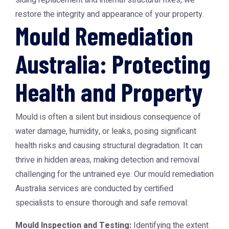
siding replacement and internal structural fixes, we
restore the integrity and appearance of your property.
Mould Remediation
Australia: Protecting
Health and Property
Mould is often a silent but insidious consequence of
water damage, humidity, or leaks, posing significant
health risks and causing structural degradation. It can
thrive in hidden areas, making detection and removal
challenging for the untrained eye. Our
mould remediation
Australia
services are conducted by certified
specialists to ensure thorough and safe removal:
Mould Inspection and Testing:
Identifying the extent