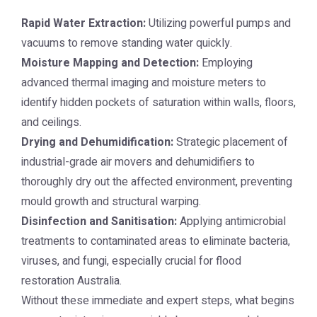
Rapid Water Extraction:
Utilizing powerful pumps and
vacuums to remove standing water quickly.
Moisture Mapping and Detection:
Employing
advanced thermal imaging and moisture meters to
identify hidden pockets of saturation within walls, floors,
and ceilings.
Drying and Dehumidification:
Strategic placement of
industrial-grade air movers and dehumidifiers to
thoroughly dry out the affected environment, preventing
mould growth and structural warping.
Disinfection and Sanitisation:
Applying antimicrobial
treatments to contaminated areas to eliminate bacteria,
viruses, and fungi, especially crucial for flood
restoration Australia.
Without these immediate and expert steps, what begins