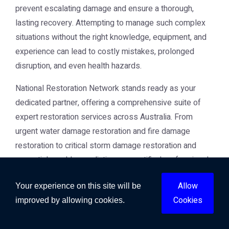
prevent escalating damage and ensure a thorough,
lasting recovery. Attempting to manage such complex
situations without the right knowledge, equipment, and
experience can lead to costly mistakes, prolonged
disruption, and even health hazards.
National Restoration Network stands ready as your
dedicated partner, offering a comprehensive suite of
expert restoration services across Australia. From
urgent
water damage restoration
and
fire damage
restoration
to critical
storm damage restoration
and
essential
mould remediation
, our certified professionals
are equipped to handle any property crisis. We are
Allow
Your experience on this site will be
committed to delivering swift, effective, and empathetic
Cookies
improved by allowing cookies.
service, guiding you through every step of the
restoration journey.