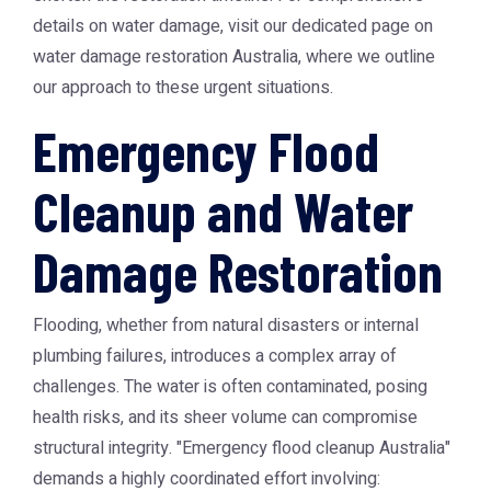
details on water damage, visit our dedicated page on
water damage restoration Australia
, where we outline
our approach to these urgent situations.
Emergency Flood
Cleanup and Water
Damage Restoration
Flooding, whether from natural disasters or internal
plumbing failures, introduces a complex array of
challenges. The water is often contaminated, posing
health risks, and its sheer volume can compromise
structural integrity. "Emergency flood cleanup Australia"
demands a highly coordinated effort involving: