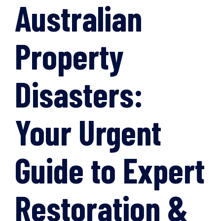
Australian
Property
Disasters:
Your Urgent
Guide to Expert
Restoration &