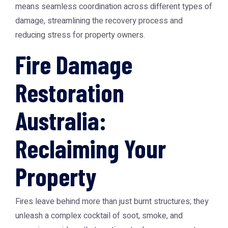
means seamless coordination across different types of
damage, streamlining the recovery process and
reducing stress for property owners.
Fire Damage
Restoration
Australia:
Reclaiming Your
Property
Fires leave behind more than just burnt structures; they
unleash a complex cocktail of soot, smoke, and