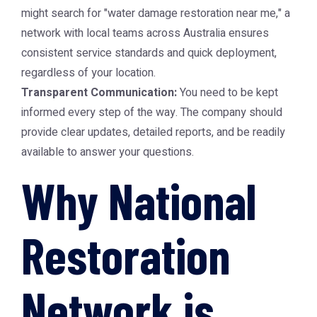
might search for "water damage restoration near me," a
network with local teams across Australia ensures
consistent service standards and quick deployment,
regardless of your location.
Transparent Communication:
You need to be kept
informed every step of the way. The company should
provide clear updates, detailed reports, and be readily
available to answer your questions.
Why National
Restoration
Network is