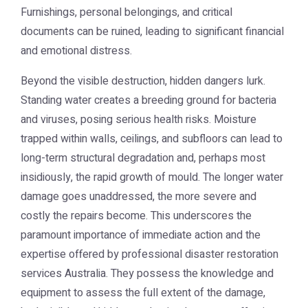
Furnishings, personal belongings, and critical
documents can be ruined, leading to significant financial
and emotional distress.
Beyond the visible destruction, hidden dangers lurk.
Standing water creates a breeding ground for bacteria
and viruses, posing serious health risks. Moisture
trapped within walls, ceilings, and subfloors can lead to
long-term structural degradation and, perhaps most
insidiously, the rapid growth of mould. The longer water
damage goes unaddressed, the more severe and
costly the repairs become. This underscores the
paramount importance of immediate action and the
expertise offered by professional
disaster restoration
services Australia
. They possess the knowledge and
equipment to assess the full extent of the damage,