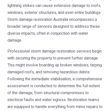
lightning strikes can cause extensive damage to roofs,
windows, exterior structures, and even entire buildings.
Storm damage restoration Australia
encompasses a
broader range of services designed to address these
diverse impacts, often in conjunction with water
damage.
Professional storm damage restoration services begin
with securing the property to prevent further damage.
This might involve boarding up broken windows, tarping
damaged roofs, and removing hazardous debris.
Following the immediate stabilisation, a comprehensive
assessment is conducted to determine the full extent
of the damage, from structural compromises to
electrical faults and water ingress. Restoration teams
are equipped to handle everything from minor repairs to