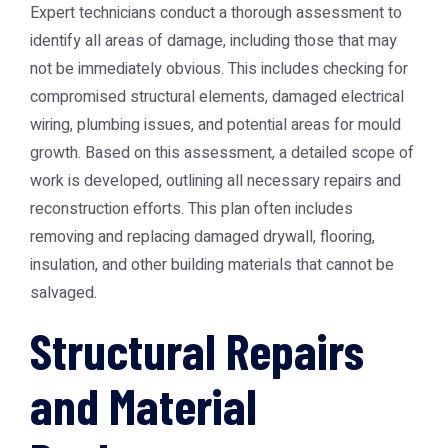
Expert technicians conduct a thorough assessment to
identify all areas of damage, including those that may
not be immediately obvious. This includes checking for
compromised structural elements, damaged electrical
wiring, plumbing issues, and potential areas for mould
growth. Based on this assessment, a detailed scope of
work is developed, outlining all necessary repairs and
reconstruction efforts. This plan often includes
removing and replacing damaged drywall, flooring,
insulation, and other building materials that cannot be
salvaged.
Structural Repairs
and Material