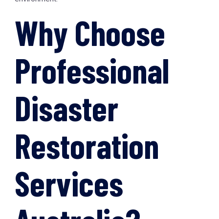
Why Choose
Professional
Disaster
Restoration
Services