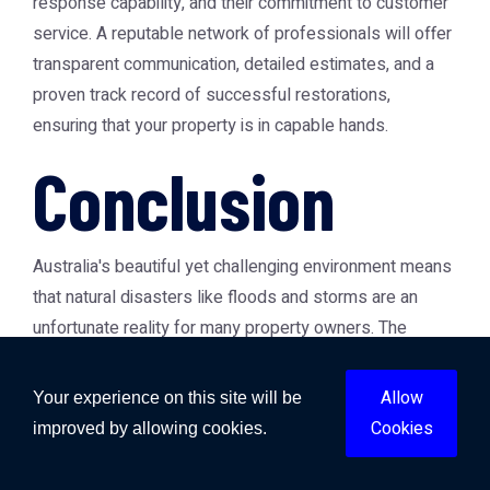
response capability, and their commitment to customer
service. A reputable network of professionals will offer
transparent communication, detailed estimates, and a
proven track record of successful restorations,
ensuring that your property is in capable hands.
Conclusion
Australia's beautiful yet challenging environment means
that natural disasters like floods and storms are an
unfortunate reality for many property owners. The
aftermath of such events can be daunting, but with the
right professional support, recovery is not only possible
Allow
Your experience on this site will be
but can also lead to a stronger, safer property. From the
Cookies
improved by allowing cookies.
urgent need for
emergency flood cleanup Australia
to
the intricate processes of
flood damage repair Australia