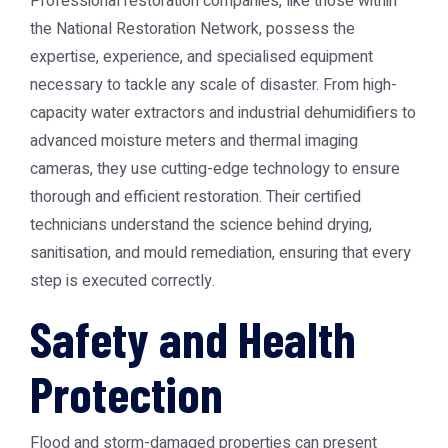
Professional restoration companies, like those within
the
National Restoration Network
, possess the
expertise, experience, and specialised equipment
necessary to tackle any scale of disaster. From high-
capacity water extractors and industrial dehumidifiers to
advanced moisture meters and thermal imaging
cameras, they use cutting-edge technology to ensure
thorough and efficient restoration. Their certified
technicians understand the science behind drying,
sanitisation, and mould remediation, ensuring that every
step is executed correctly.
Safety and Health
Protection
Flood and storm-damaged properties can present