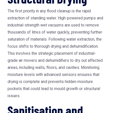
The first priority in any flood cleanup is the rapid
extraction of standing water. High-powered pumps and
industrial-strength wet vacuums are used to remove
thousands of litres of water quickly, preventing further
saturation of materials. Following water extraction, the
focus shifts to thorough drying and dehumidification.
This involves the strategic placement of industrial-
grade air movers and dehumidifiers to dry out affected
areas, including walls, floors, and cavities. Monitoring
moisture levels with advanced sensors ensures that
drying is complete and prevents hidden moisture
pockets that could lead to mould growth or structural
issues.
Sanitisation and