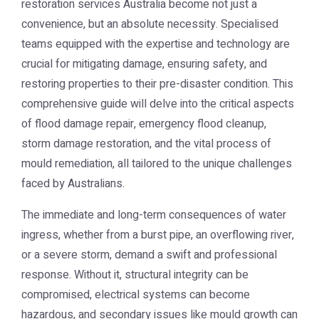
restoration services Australia
become not just a
convenience, but an absolute necessity. Specialised
teams equipped with the expertise and technology are
crucial for mitigating damage, ensuring safety, and
restoring properties to their pre-disaster condition. This
comprehensive guide will delve into the critical aspects
of flood damage repair, emergency flood cleanup,
storm damage restoration, and the vital process of
mould remediation, all tailored to the unique challenges
faced by Australians.
The immediate and long-term consequences of water
ingress, whether from a burst pipe, an overflowing river,
or a severe storm, demand a swift and professional
response. Without it, structural integrity can be
compromised, electrical systems can become
hazardous, and secondary issues like mould growth can