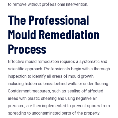
to remove without professional intervention.
The Professional
Mould Remediation
Process
Effective mould remediation requires a systematic and
scientific approach. Professionals begin with a thorough
inspection to identify all areas of mould growth,
including hidden colonies behind walls or under flooring.
Containment measures, such as sealing off affected
areas with plastic sheeting and using negative air
pressure, are then implemented to prevent spores from
spreading to uncontaminated parts of the property.