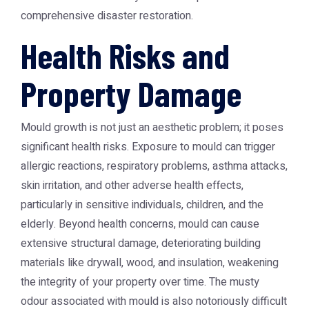
comprehensive disaster restoration.
Health Risks and
Property Damage
Mould growth is not just an aesthetic problem; it poses
significant health risks. Exposure to mould can trigger
allergic reactions, respiratory problems, asthma attacks,
skin irritation, and other adverse health effects,
particularly in sensitive individuals, children, and the
elderly. Beyond health concerns, mould can cause
extensive structural damage, deteriorating building
materials like drywall, wood, and insulation, weakening
the integrity of your property over time. The musty
odour associated with mould is also notoriously difficult