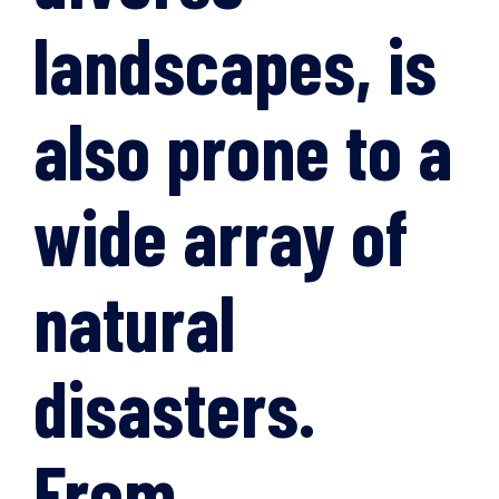
landscapes, is
also prone to a
wide array of
natural
disasters.
From