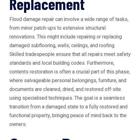
Replacement
Flood damage repair can involve a wide range of tasks,
from minor patch-ups to extensive structural
renovations. This might include repairing or replacing
damaged subflooring, walls, ceilings, and roofing.
Skilled tradespeople ensure that all repairs meet safety
standards and local building codes. Furthermore,
contents restoration is often a crucial part of this phase,
where salvageable personal belongings, furniture, and
documents are cleaned, dried, and restored off-site
using specialised techniques. The goal is a seamless
transition from a damaged state to a fully restored and
functional property, bringing peace of mind back to the
owners.