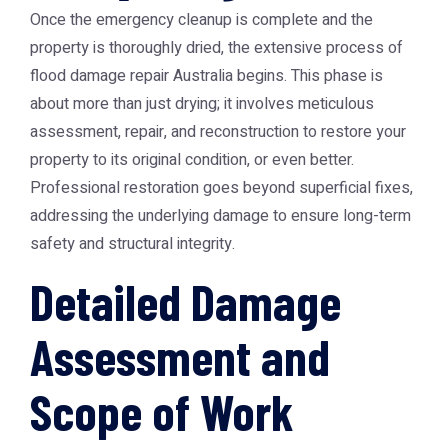
Once the emergency cleanup is complete and the
property is thoroughly dried, the extensive process of
flood damage repair Australia
begins. This phase is
about more than just drying; it involves meticulous
assessment, repair, and reconstruction to restore your
property to its original condition, or even better.
Professional restoration goes beyond superficial fixes,
addressing the underlying damage to ensure long-term
safety and structural integrity.
Detailed Damage
Assessment and
Scope of Work