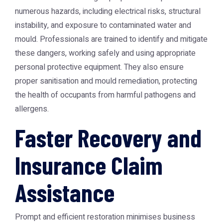
numerous hazards, including electrical risks, structural
instability, and exposure to contaminated water and
mould. Professionals are trained to identify and mitigate
these dangers, working safely and using appropriate
personal protective equipment. They also ensure
proper sanitisation and mould remediation, protecting
the health of occupants from harmful pathogens and
allergens.
Faster Recovery and
Insurance Claim
Assistance
Prompt and efficient restoration minimises business