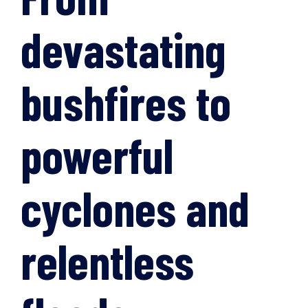
devastating
bushfires to
powerful
cyclones and
relentless