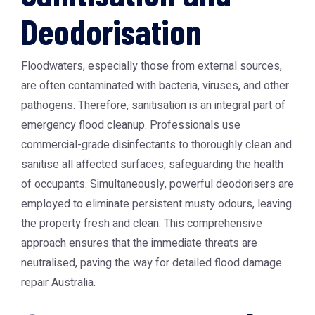
Deodorisation
Floodwaters, especially those from external sources,
are often contaminated with bacteria, viruses, and other
pathogens. Therefore, sanitisation is an integral part of
emergency flood cleanup. Professionals use
commercial-grade disinfectants to thoroughly clean and
sanitise all affected surfaces, safeguarding the health
of occupants. Simultaneously, powerful deodorisers are
employed to eliminate persistent musty odours, leaving
the property fresh and clean. This comprehensive
approach ensures that the immediate threats are
neutralised, paving the way for detailed
flood damage
repair Australia
.