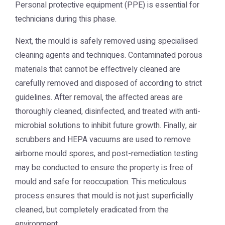
Personal protective equipment (PPE) is essential for
technicians during this phase.
Next, the mould is safely removed using specialised
cleaning agents and techniques. Contaminated porous
materials that cannot be effectively cleaned are
carefully removed and disposed of according to strict
guidelines. After removal, the affected areas are
thoroughly cleaned, disinfected, and treated with anti-
microbial solutions to inhibit future growth. Finally, air
scrubbers and HEPA vacuums are used to remove
airborne mould spores, and post-remediation testing
may be conducted to ensure the property is free of
mould and safe for reoccupation. This meticulous
process ensures that mould is not just superficially
cleaned, but completely eradicated from the
environment.