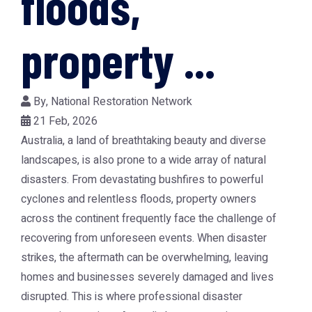
floods,
property ...
By,
National Restoration Network
21 Feb, 2026
Australia, a land of breathtaking beauty and diverse
landscapes, is also prone to a wide array of natural
disasters. From devastating bushfires to powerful
cyclones and relentless floods, property owners
across the continent frequently face the challenge of
recovering from unforeseen events. When disaster
strikes, the aftermath can be overwhelming, leaving
homes and businesses severely damaged and lives
disrupted. This is where professional
disaster