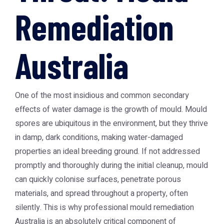
Remediation
Australia
One of the most insidious and common secondary
effects of water damage is the growth of mould. Mould
spores are ubiquitous in the environment, but they thrive
in damp, dark conditions, making water-damaged
properties an ideal breeding ground. If not addressed
promptly and thoroughly during the initial cleanup, mould
can quickly colonise surfaces, penetrate porous
materials, and spread throughout a property, often
silently. This is why professional
mould remediation
Australia
is an absolutely critical component of