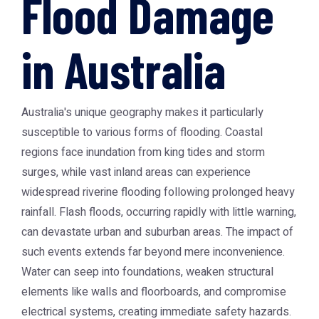
Flood Damage
in Australia
Australia's unique geography makes it particularly
susceptible to various forms of flooding. Coastal
regions face inundation from king tides and storm
surges, while vast inland areas can experience
widespread riverine flooding following prolonged heavy
rainfall. Flash floods, occurring rapidly with little warning,
can devastate urban and suburban areas. The impact of
such events extends far beyond mere inconvenience.
Water can seep into foundations, weaken structural
elements like walls and floorboards, and compromise
electrical systems, creating immediate safety hazards.