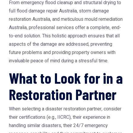
From emergency flood cleanup and structural drying to
full
flood damage repair Australia
,
storm damage
restoration Australia
, and meticulous
mould remediation
Australia
, professional services offer a complete, end-
to-end solution. This holistic approach ensures that all
aspects of the damage are addressed, preventing
future problems and providing property owners with
invaluable peace of mind during a stressful time.
What to Look for in a
Restoration Partner
When selecting a disaster restoration partner, consider
their certifications (e.g., IICRC), their experience in
handling similar disasters, their 24/7 emergency