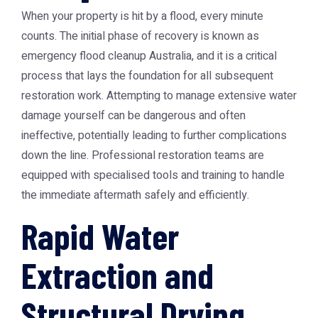
When your property is hit by a flood, every minute
counts. The initial phase of recovery is known as
emergency flood cleanup Australia
, and it is a critical
process that lays the foundation for all subsequent
restoration work. Attempting to manage extensive water
damage yourself can be dangerous and often
ineffective, potentially leading to further complications
down the line. Professional restoration teams are
equipped with specialised tools and training to handle
the immediate aftermath safely and efficiently.
Rapid Water
Extraction and
Structural Drying