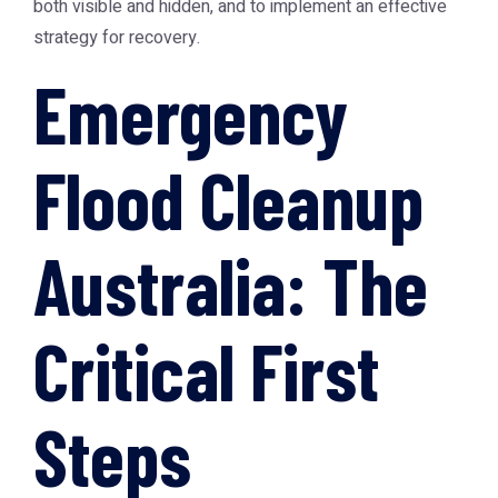
both visible and hidden, and to implement an effective
strategy for recovery.
Emergency
Flood Cleanup
Australia: The
Critical First
Steps