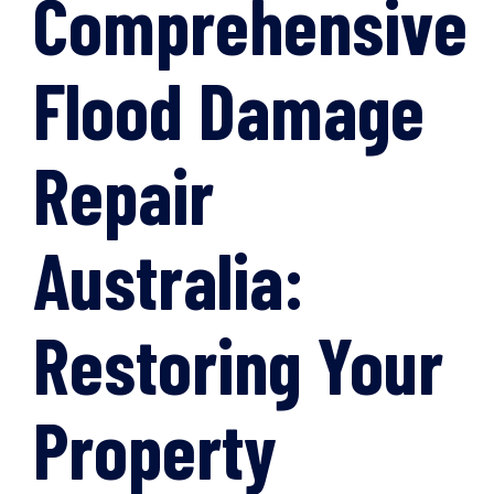
Comprehensive
Flood Damage
Repair
Australia:
Restoring Your
Property