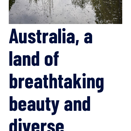
Australia, a
land of
breathtaking
beauty and
diverse