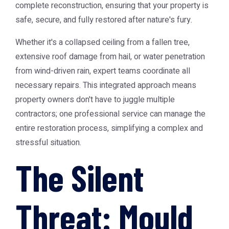
complete reconstruction, ensuring that your property is
safe, secure, and fully restored after nature's fury.
Whether it's a collapsed ceiling from a fallen tree,
extensive roof damage from hail, or water penetration
from wind-driven rain, expert teams coordinate all
necessary repairs. This integrated approach means
property owners don't have to juggle multiple
contractors; one professional service can manage the
entire restoration process, simplifying a complex and
stressful situation.
The Silent
Threat: Mould