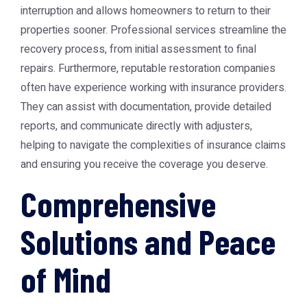
interruption and allows homeowners to return to their
properties sooner. Professional services streamline the
recovery process, from initial assessment to final
repairs. Furthermore, reputable restoration companies
often have experience working with insurance providers.
They can assist with documentation, provide detailed
reports, and communicate directly with adjusters,
helping to navigate the complexities of insurance claims
and ensuring you receive the coverage you deserve.
Comprehensive
Solutions and Peace
of Mind