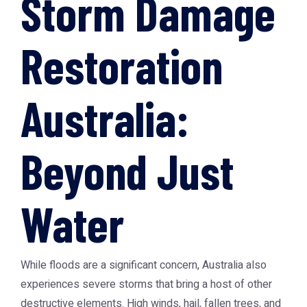
Storm Damage
Restoration
Australia:
Beyond Just
Water
While floods are a significant concern, Australia also
experiences severe storms that bring a host of other
destructive elements. High winds, hail, fallen trees, and