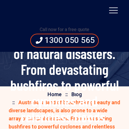
and diverse
landscapes, is also
Call now for a free quote
prone to a wide array
1300 050 565
y of natural 
of natural disasters.
From devastating
bushfires to powerful
Home
Blog
cyclones and
Australia, a land of breathtaking beauty and
diverse landscapes, is also prone to a wide
relentless floods,
array of natural disasters. From devastating
bushfires to powerful cyclones and relentless