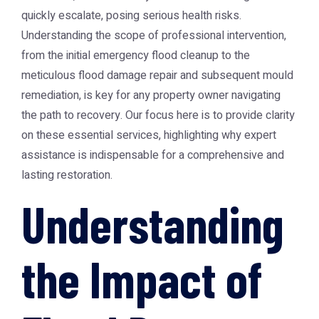
quickly escalate, posing serious health risks.
Understanding the scope of professional intervention,
from the initial emergency flood cleanup to the
meticulous flood damage repair and subsequent mould
remediation, is key for any property owner navigating
the path to recovery. Our focus here is to provide clarity
on these essential services, highlighting why expert
assistance is indispensable for a comprehensive and
lasting restoration.
Understanding
the Impact of