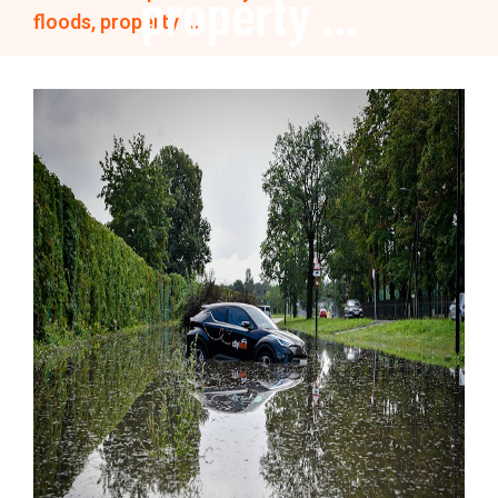
property ...
floods, property ...