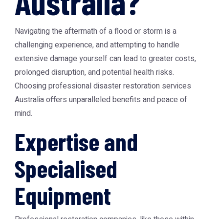
Australia?
Navigating the aftermath of a flood or storm is a
challenging experience, and attempting to handle
extensive damage yourself can lead to greater costs,
prolonged disruption, and potential health risks.
Choosing professional
disaster restoration services
Australia
offers unparalleled benefits and peace of
mind.
Expertise and
Specialised
Equipment