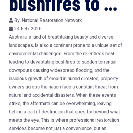
bushfires to ...
By,
National Restoration Network
24 Feb, 2026
Australia, a land of breathtaking beauty and diverse
landscapes, is also a continent prone to a unique set of
environmental challenges. From the relentless heat
leading to devastating bushfires to sudden torrential
downpours causing widespread flooding, and the
insidious growth of mould in humid climates, property
owners across the nation face a constant threat from
natural and accidental disasters. When these events
strike, the aftermath can be overwhelming, leaving
behind a trail of destruction that goes far beyond what
meets the eye. This is where professional restoration
services become not just a convenience, but an