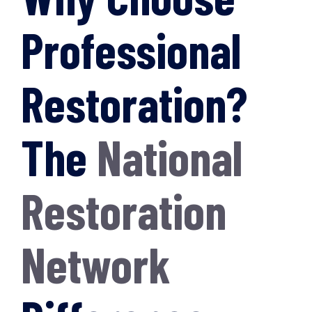
Professional
Restoration?
The
National
Restoration
Network