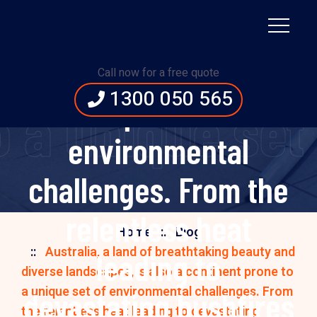
landscapes, is also a
continent prone to a
Call now for a free quote
1300 050 565
unique set of
 a unique set
environmental
challenges. From the
relentless heat
Home
Blog
Australia, a land of breathtaking beauty and
leading to
diverse landscapes, is also a continent prone to
a unique set of environmental challenges. From
devastating bushfires
the relentless heat leading to devastating