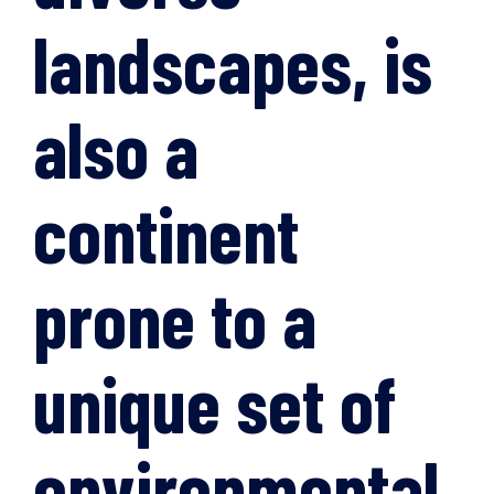
landscapes, is
also a
continent
prone to a
unique set of
environmental