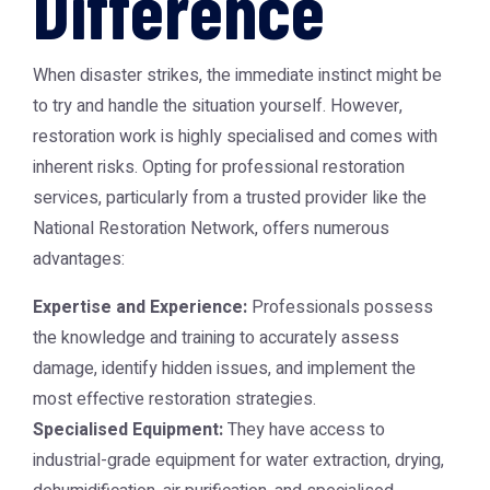
Difference
When disaster strikes, the immediate instinct might be
to try and handle the situation yourself. However,
restoration work is highly specialised and comes with
inherent risks. Opting for professional restoration
services, particularly from a trusted provider like the
National Restoration Network
, offers numerous
advantages:
Expertise and Experience:
Professionals possess
the knowledge and training to accurately assess
damage, identify hidden issues, and implement the
most effective restoration strategies.
Specialised Equipment:
They have access to
industrial-grade equipment for water extraction, drying,