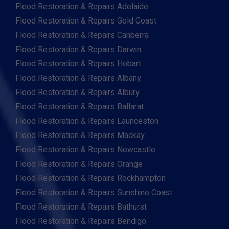
Flood Restoration & Repairs Adelaide
Flood Restoration & Repairs Gold Coast
Flood Restoration & Repairs Canberra
Flood Restoration & Repairs Darwin
Flood Restoration & Repairs Hobart
Flood Restoration & Repairs Albany
Flood Restoration & Repairs Albury
Flood Restoration & Repairs Ballarat
Flood Restoration & Repairs Launceston
Flood Restoration & Repairs Mackay
Flood Restoration & Repairs Newcastle
Flood Restoration & Repairs Orange
Flood Restoration & Repairs Rockhampton
Flood Restoration & Repairs Sunshine Coast
Flood Restoration & Repairs Bathurst
Flood Restoration & Repairs Bendigo