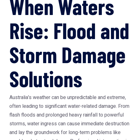
When Waters
Rise: Flood and
Storm Damage
Solutions
Australia's weather can be unpredictable and extreme,
often leading to significant water-related damage. From
flash floods and prolonged heavy rainfall to powerful
storms, water ingress can cause immediate destruction
and lay the groundwork for long-term problems like