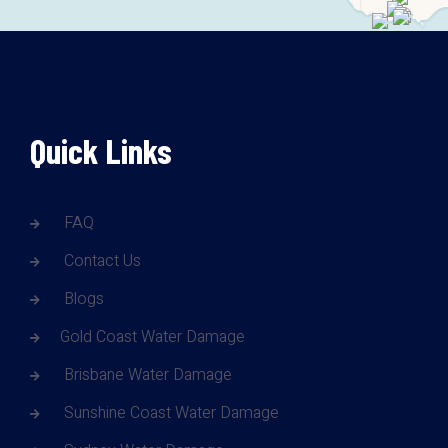
Quick Links
FAQ
Contact Us
Blogs
Gold Coast Water Damage
Brisbane Water Damage
Sunshine Coast Water Damage