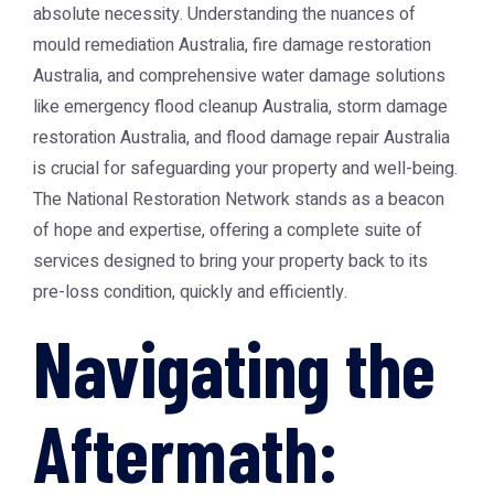
absolute necessity. Understanding the nuances of
mould remediation Australia
,
fire damage restoration
Australia
, and comprehensive water damage solutions
like
emergency flood cleanup Australia
,
storm damage
restoration Australia
, and flood damage repair Australia
is crucial for safeguarding your property and well-being.
The
National Restoration Network
stands as a beacon
of hope and expertise, offering a complete suite of
services designed to bring your property back to its
pre-loss condition, quickly and efficiently.
Navigating the
Aftermath: