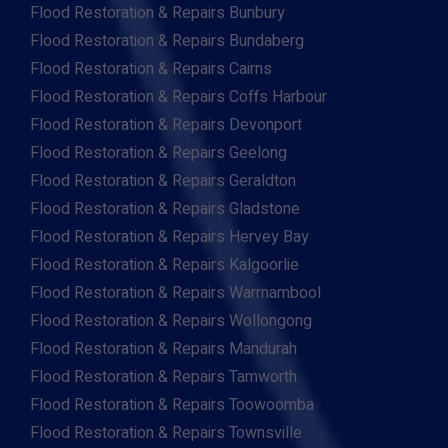
Flood Restoration & Repairs Bunbury
Flood Restoration & Repairs Bundaberg
Flood Restoration & Repairs Cairns
Flood Restoration & Repairs Coffs Harbour
Flood Restoration & Repairs Devonport
Flood Restoration & Repairs Geelong
Flood Restoration & Repairs Geraldton
Flood Restoration & Repairs Gladstone
Flood Restoration & Repairs Hervey Bay
Flood Restoration & Repairs Kalgoorlie
Flood Restoration & Repairs Warrnambool
Flood Restoration & Repairs Wollongong
Flood Restoration & Repairs Mandurah
Flood Restoration & Repairs Tamworth
Flood Restoration & Repairs Toowoomba
Flood Restoration & Repairs Townsville