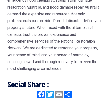
emergency flood cleanup Australia
,
storm damage
restoration Australia
, and flood damage repair Australia
demand the expertise and resources that only
professionals can provide. Don't let disaster define your
property's future. When faced with the aftermath of
damage, trust the proven experience and
comprehensive services of the
National Restoration
Network
. We are dedicated to restoring your property,
your peace of mind, and your sense of normalcy,
ensuring a swift and thorough recovery from even the
most challenging circumstances.
Social Share :
Facebook
Twitter
Email
Share