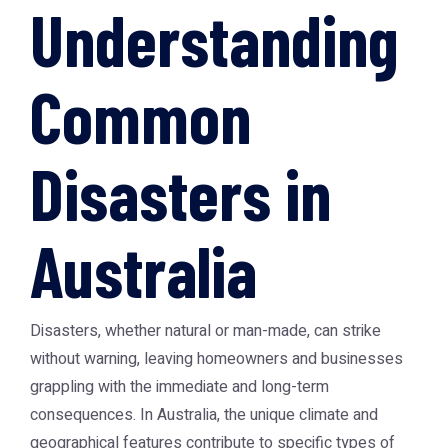
Understanding
Common
Disasters in
Australia
Disasters, whether natural or man-made, can strike
without warning, leaving homeowners and businesses
grappling with the immediate and long-term
consequences. In Australia, the unique climate and
geographical features contribute to specific types of