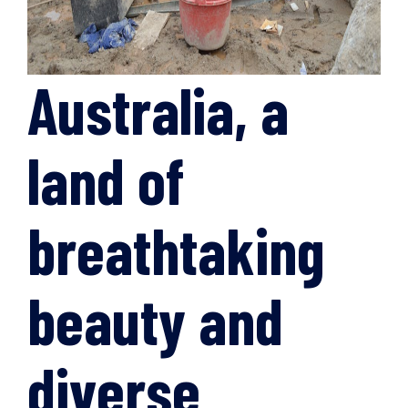
Australia, a
land of
breathtaking
beauty and
diverse