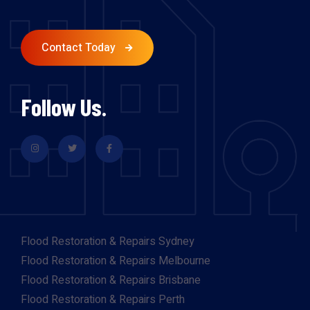
Contact Today
Follow Us.
Flood Restoration & Repairs Sydney
Flood Restoration & Repairs Melbourne
Flood Restoration & Repairs Brisbane
Flood Restoration & Repairs Perth