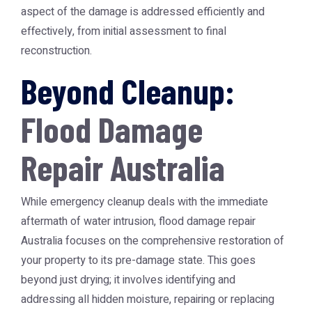
aspect of the damage is addressed efficiently and
effectively, from initial assessment to final
reconstruction.
Beyond Cleanup:
Flood Damage
Repair Australia
While emergency cleanup deals with the immediate
aftermath of water intrusion,
flood damage repair
Australia
focuses on the comprehensive restoration of
your property to its pre-damage state. This goes
beyond just drying; it involves identifying and
addressing all hidden moisture, repairing or replacing