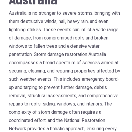
Australia is no stranger to severe storms, bringing with
them destructive winds, hail, heavy rain, and even
lightning strikes. These events can inflict a wide range
of damage, from compromised roofs and broken
windows to fallen trees and extensive water
penetration.
Storm damage restoration Australia
encompasses a broad spectrum of services aimed at
securing, cleaning, and repairing properties affected by
such weather events. This includes emergency board-
up and tarping to prevent further damage, debris
removal, structural assessments, and comprehensive
repairs to roofs, siding, windows, and interiors. The
complexity of storm damage often requires a
coordinated effort, and the
National Restoration
Network
provides a holistic approach, ensuring every