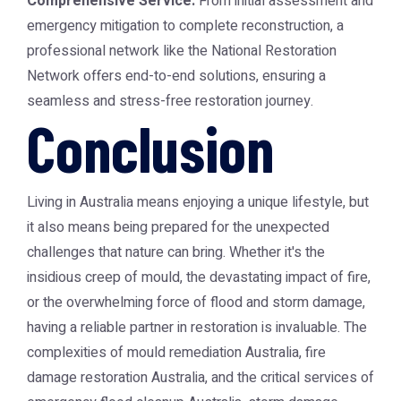
Comprehensive Service:
From initial assessment and
emergency mitigation to complete reconstruction, a
professional network like the
National Restoration
Network
offers end-to-end solutions, ensuring a
seamless and stress-free restoration journey.
Conclusion
Living in Australia means enjoying a unique lifestyle, but
it also means being prepared for the unexpected
challenges that nature can bring. Whether it's the
insidious creep of mould, the devastating impact of fire,
or the overwhelming force of flood and storm damage,
having a reliable partner in restoration is invaluable. The
complexities of
mould remediation Australia
,
fire
damage restoration Australia
, and the critical services of