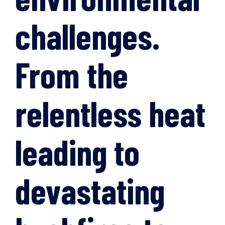
challenges.
From the
relentless heat
leading to
devastating