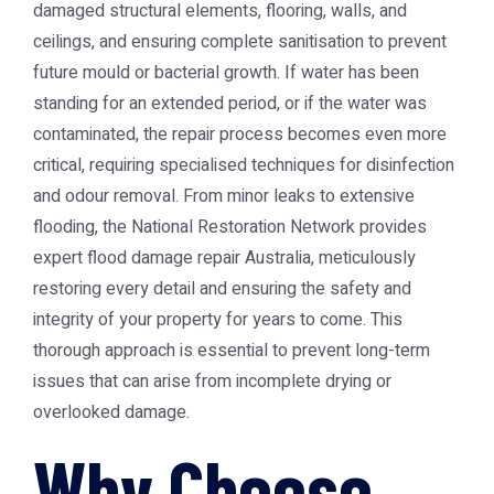
damaged structural elements, flooring, walls, and
ceilings, and ensuring complete sanitisation to prevent
future mould or bacterial growth. If water has been
standing for an extended period, or if the water was
contaminated, the repair process becomes even more
critical, requiring specialised techniques for disinfection
and odour removal. From minor leaks to extensive
flooding, the
National Restoration Network
provides
expert
flood damage repair Australia
, meticulously
restoring every detail and ensuring the safety and
integrity of your property for years to come. This
thorough approach is essential to prevent long-term
issues that can arise from incomplete drying or
overlooked damage.
Why Choose