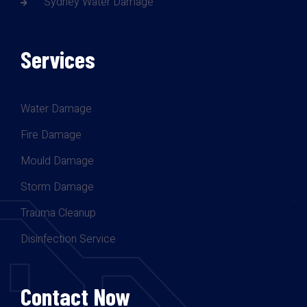
Sydney Water Damage
Services
Water Damage
Fire Damage
Mould Damage
Storm Damage
Trauma Cleanup
Disinfection Service
Contact Now