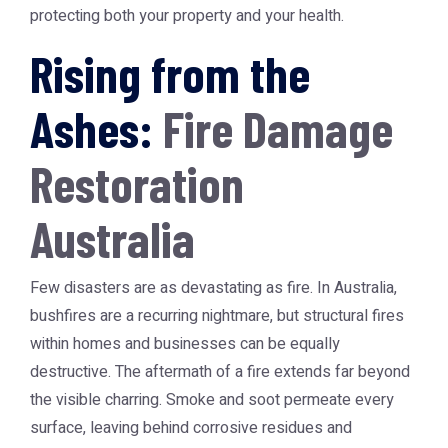
protecting both your property and your health.
Rising from the
Ashes:
Fire Damage
Restoration
Australia
Few disasters are as devastating as fire. In Australia,
bushfires are a recurring nightmare, but structural fires
within homes and businesses can be equally
destructive. The aftermath of a fire extends far beyond
the visible charring. Smoke and soot permeate every
surface, leaving behind corrosive residues and