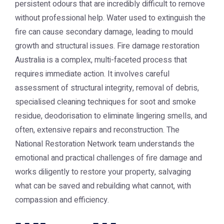
persistent odours that are incredibly difficult to remove
without professional help. Water used to extinguish the
fire can cause secondary damage, leading to mould
growth and structural issues.
Fire damage restoration
Australia
is a complex, multi-faceted process that
requires immediate action. It involves careful
assessment of structural integrity, removal of debris,
specialised cleaning techniques for soot and smoke
residue, deodorisation to eliminate lingering smells, and
often, extensive repairs and reconstruction. The
National Restoration Network
team understands the
emotional and practical challenges of fire damage and
works diligently to restore your property, salvaging
what can be saved and rebuilding what cannot, with
compassion and efficiency.