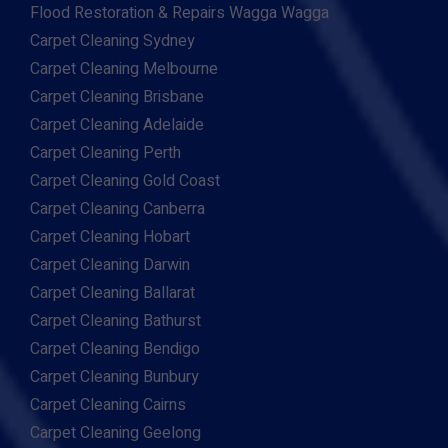
Flood Restoration & Repairs Wagga Wagga
Carpet Cleaning Sydney
Carpet Cleaning Melbourne
Carpet Cleaning Brisbane
Carpet Cleaning Adelaide
Carpet Cleaning Perth
Carpet Cleaning Gold Coast
Carpet Cleaning Canberra
Carpet Cleaning Hobart
Carpet Cleaning Darwin
Carpet Cleaning Ballarat
Carpet Cleaning Bathurst
Carpet Cleaning Bendigo
Carpet Cleaning Bunbury
Carpet Cleaning Cairns
Carpet Cleaning Geelong