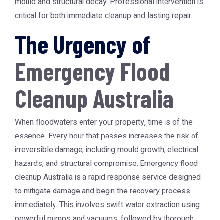
mould and structural decay. Professional intervention is
critical for both immediate cleanup and lasting repair.
The Urgency of
Emergency Flood
Cleanup Australia
When floodwaters enter your property, time is of the
essence. Every hour that passes increases the risk of
irreversible damage, including mould growth, electrical
hazards, and structural compromise.
Emergency flood
cleanup Australia
is a rapid response service designed
to mitigate damage and begin the recovery process
immediately. This involves swift water extraction using
powerful pumps and vacuums, followed by thorough