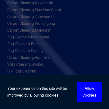
Carpet Cleaning Newcastle
Carpet Cleaning Sunshine Coast
Carpet Cleaning Toowoomba
Carpet Cleaning Wollongong
Carpet Cleaning Mandurah
Rug Cleaners Melbourne
Rug Cleaners Brisbane
Rug Cleaners Sydney
Carpet Cleaning Australia
Sofa Cleaning Sydney
Silk Rug Cleaning
Persian Rug Cleaning
Flood Repairs Sydney
Allow
Your experience on this site will be
Flood Repairs Melbourne
Cookies
improved by allowing cookies.
Flood Repairs Brisbane
Flood Repairs Perth