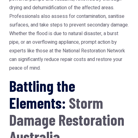
drying and dehumidification of the affected areas.
Professionals also assess for contamination, sanitise
surfaces, and take steps to prevent secondary damage.
Whether the flood is due to natural disaster, a burst
pipe, or an overflowing appliance, prompt action by
experts like those at the
National Restoration Network
can significantly reduce repair costs and restore your
peace of mind.
Battling the
Elements:
Storm
Damage Restoration
Australia