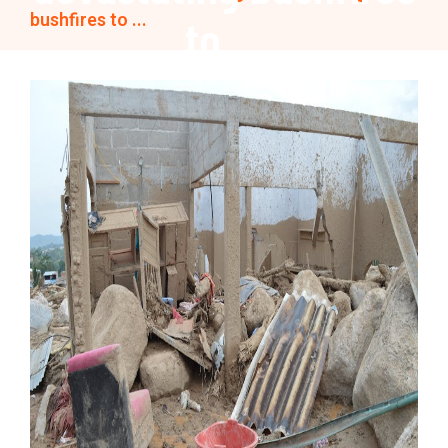
bushfires to ...
to ...