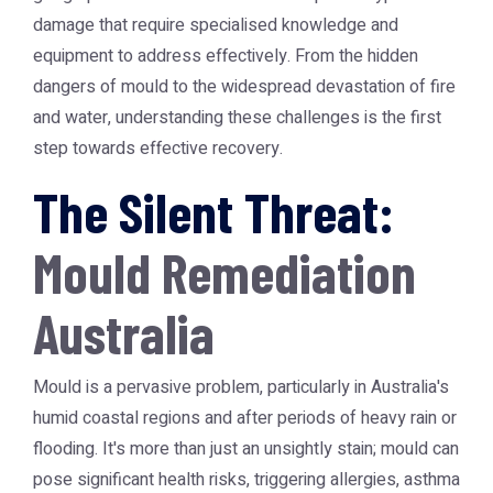
damage that require specialised knowledge and
equipment to address effectively. From the hidden
dangers of mould to the widespread devastation of fire
and water, understanding these challenges is the first
step towards effective recovery.
The Silent Threat:
Mould Remediation
Australia
Mould is a pervasive problem, particularly in Australia's
humid coastal regions and after periods of heavy rain or
flooding. It's more than just an unsightly stain; mould can
pose significant health risks, triggering allergies, asthma