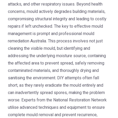
attacks, and other respiratory issues. Beyond health
concerns, mould actively degrades building materials,
compromising structural integrity and leading to costly
repairs if left unchecked. The key to effective mould
management is prompt and professional
mould
remediation Australia
. This process involves not just
cleaning the visible mould, but identifying and
addressing the underlying moisture source, containing
the affected area to prevent spread, safely removing
contaminated materials, and thoroughly drying and
sanitising the environment. DIY attempts often fall
short, as they rarely eradicate the mould entirely and
can inadvertently spread spores, making the problem
worse. Experts from the
National Restoration Network
utilise advanced techniques and equipment to ensure
complete mould removal and prevent recurrence,