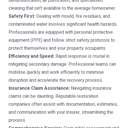
dehumidification, air purification, and specialised
cleaning that isn't available to the average homeowner.
Safety First:
Dealing with mould, fire residues, and
contaminated water involves significant health hazards.
Professionals are equipped with personal protective
equipment (PPE) and follow strict safety protocols to
protect themselves and your property occupants.
Efficiency and Speed:
Rapid response is crucial in
mitigating secondary damage. Professional teams can
mobilise quickly and work efficiently to minimise
disruption and accelerate the recovery process.
Insurance Claim Assistance:
Navigating insurance
claims can be daunting. Reputable restoration
companies often assist with documentation, estimates,
and communication with your insurer, streamlining the
process.