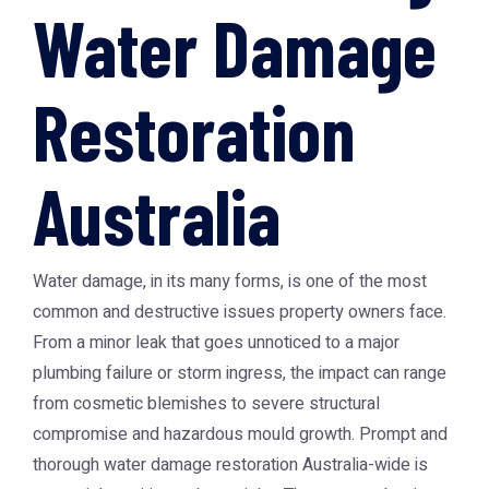
Water Damage
Restoration
Australia
Water damage, in its many forms, is one of the most
common and destructive issues property owners face.
From a minor leak that goes unnoticed to a major
plumbing failure or storm ingress, the impact can range
from cosmetic blemishes to severe structural
compromise and hazardous mould growth. Prompt and
thorough
water damage restoration Australia
-wide is