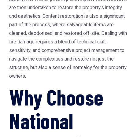
are then undertaken to restore the property's integrity
and aesthetics. Content restoration is also a significant
part of the process, where salvageable items are
cleaned, deodorised, and restored off-site. Dealing with
fire damage requires a blend of technical skill,
sensitivity, and comprehensive project management to
navigate the complexities and restore not just the
structure, but also a sense of normalcy for the property
owners.
Why Choose
National