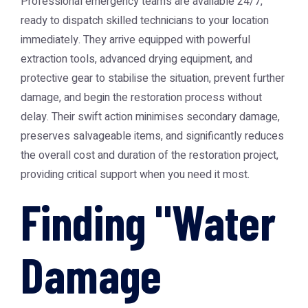
Professional emergency teams are available 24/7,
ready to dispatch skilled technicians to your location
immediately. They arrive equipped with powerful
extraction tools, advanced drying equipment, and
protective gear to stabilise the situation, prevent further
damage, and begin the restoration process without
delay. Their swift action minimises secondary damage,
preserves salvageable items, and significantly reduces
the overall cost and duration of the restoration project,
providing critical support when you need it most.
Finding "Water
Damage