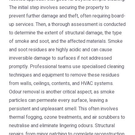
The initial step involves securing the property to
prevent further damage and theft, often requiring board-
up services. Then, a thorough assessment is conducted
to determine the extent of structural damage, the type
of smoke and soot, and the affected materials. Smoke
and soot residues are highly acidic and can cause
irreversible damage to surfaces if not addressed
promptly. Professional teams use specialised cleaning
techniques and equipment to remove these residues
from walls, ceilings, contents, and HVAC systems.
Odour removal is another critical aspect, as smoke
particles can permeate every surface, leaving a
persistent and unpleasant smell. This often involves
thermal fogging, ozone treatments, and air scrubbers to
neutralise and eliminate lingering odours. Structural
repairs, from minor patching to complete reconstruction,