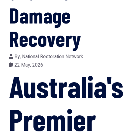
Damage
Recovery
By,
National Restoration Network
22 May, 2026
Australia's
Premier