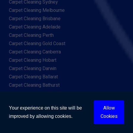
Carpet Cleaning Sydney
Carpet Cleaning Melbourne
Carpet Cleaning Brisbane
Carpet Cleaning Adelaide
Carpet Cleaning Perth
Carpet Cleaning Gold Coast
Carpet Cleaning Canberra
Carpet Cleaning Hobart
Carpet Cleaning Darwin
Carpet Cleaning Ballarat
Carpet Cleaning Bathurst
Carpet Cleaning Bendigo
Carpet Cleaning Bunbury
Allow
Your experience on this site will be
Carpet Cleaning Cairns
Cookies
improved by allowing cookies.
Carpet Cleaning Geelong
Carpet Cleaning Newcastle