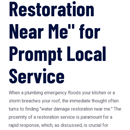
Restoration
Near Me" for
Prompt Local
Service
When a plumbing emergency floods your kitchen or a
storm breaches your roof, the immediate thought often
turns to finding "water damage restoration near me." The
proximity of a restoration service is paramount for a
rapid response, which, as discussed, is crucial for