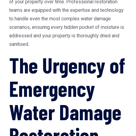
of your property over time. Professional restoration
teams are equipped with the expertise and technology
to handle even the most complex water damage
scenarios, ensuring every hidden pocket of moisture is
addressed and your property is thoroughly dried and
sanitised.
The Urgency of
Emergency
Water Damage
Restoration