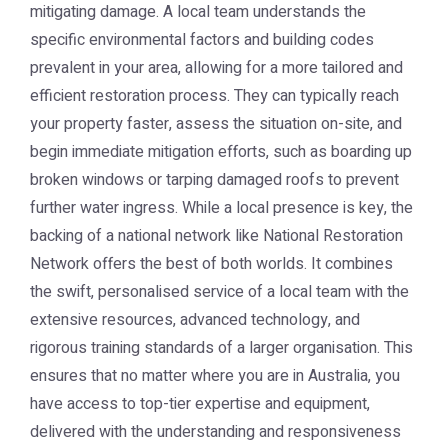
mitigating damage. A local team understands the
specific environmental factors and building codes
prevalent in your area, allowing for a more tailored and
efficient restoration process. They can typically reach
your property faster, assess the situation on-site, and
begin immediate mitigation efforts, such as boarding up
broken windows or tarping damaged roofs to prevent
further water ingress. While a local presence is key, the
backing of a national network like
National Restoration
Network
offers the best of both worlds. It combines
the swift, personalised service of a local team with the
extensive resources, advanced technology, and
rigorous training standards of a larger organisation. This
ensures that no matter where you are in Australia, you
have access to top-tier expertise and equipment,
delivered with the understanding and responsiveness