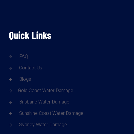
Quick Links
FAQ
Contact Us
Blogs
Gold Coast Water Damage
Brisbane Water Damage
Sunshine Coast Water Damage
Sydney Water Damage