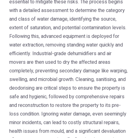
essential to mitigate these risks. The process begins
with a detailed assessment to determine the category
and class of water damage, identifying the source,
extent of saturation, and potential contamination levels.
Following this, advanced equipment is deployed for
water extraction, removing standing water quickly and
efficiently. Industrial-grade dehumidifiers and air
movers are then used to dry the affected areas
completely, preventing secondary damage like warping,
swelling, and microbial growth. Cleaning, sanitising, and
deodorising are critical steps to ensure the property is
safe and hygienic, followed by comprehensive repairs
and reconstruction to restore the property to its pre-
loss condition. Ignoring water damage, even seemingly
minor incidents, can lead to costly structural repairs,
health issues from mould, and a significant devaluation