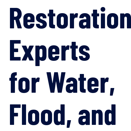
Restoratio
Experts
for Water,
Flood, and