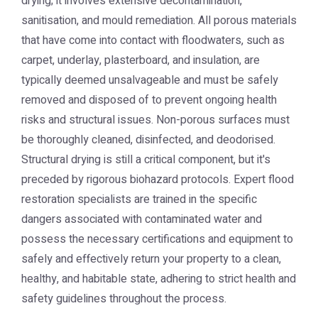
drying; it involves extensive decontamination,
sanitisation, and mould remediation. All porous materials
that have come into contact with floodwaters, such as
carpet, underlay, plasterboard, and insulation, are
typically deemed unsalvageable and must be safely
removed and disposed of to prevent ongoing health
risks and structural issues. Non-porous surfaces must
be thoroughly cleaned, disinfected, and deodorised.
Structural drying is still a critical component, but it's
preceded by rigorous biohazard protocols. Expert flood
restoration specialists are trained in the specific
dangers associated with contaminated water and
possess the necessary certifications and equipment to
safely and effectively return your property to a clean,
healthy, and habitable state, adhering to strict health and
safety guidelines throughout the process.