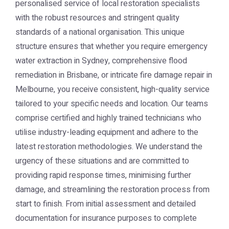
personalised service of local restoration specialists
with the robust resources and stringent quality
standards of a national organisation. This unique
structure ensures that whether you require emergency
water extraction in Sydney, comprehensive flood
remediation in Brisbane, or intricate fire damage repair in
Melbourne, you receive consistent, high-quality service
tailored to your specific needs and location. Our teams
comprise certified and highly trained technicians who
utilise industry-leading equipment and adhere to the
latest restoration methodologies. We understand the
urgency of these situations and are committed to
providing rapid response times, minimising further
damage, and streamlining the restoration process from
start to finish. From initial assessment and detailed
documentation for insurance purposes to complete