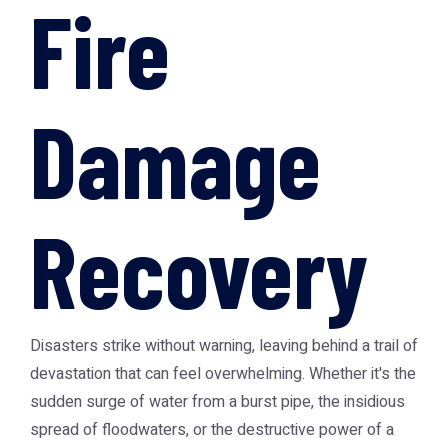
Fire
Damage
Recovery
Disasters strike without warning, leaving behind a trail of
devastation that can feel overwhelming. Whether it's the
sudden surge of water from a burst pipe, the insidious
spread of floodwaters, or the destructive power of a