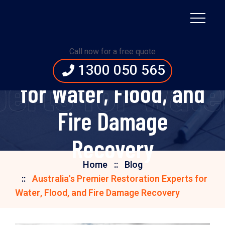
Australia's Premier
Call now for a free quote
Restoration Experts
1300 050 565
perts for Wat
for Water, Flood, and
Fire Damage
Recovery
Home
Blog
Australia's Premier Restoration Experts for
Water, Flood, and Fire Damage Recovery