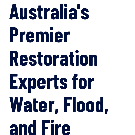
Australia's
Premier
Restoration
Experts for
Water, Flood,
and Fire