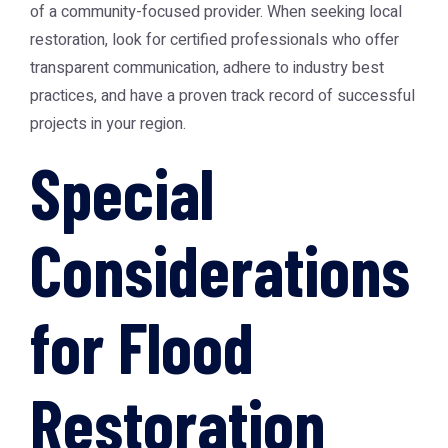
of a community-focused provider. When seeking local
restoration, look for certified professionals who offer
transparent communication, adhere to industry best
practices, and have a proven track record of successful
projects in your region.
Special
Considerations
for Flood
Restoration