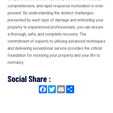
comprehensive, and rapid response restoration is ever-
present. By understanding the distinct challenges
presented by each type of damage and entrusting your
property to experienced professionals, you can ensure
a thorough, safe, and complete recovery. The
commitment of experts to utilising advanced techniques
and delivering exceptional service provides the critical
foundation for restoring your property and your life to
normalcy.
Social Share :
Facebook
Twitter
Email
Share