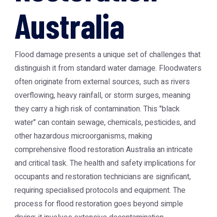
Australia
Flood damage presents a unique set of challenges that
distinguish it from standard water damage. Floodwaters
often originate from external sources, such as rivers
overflowing, heavy rainfall, or storm surges, meaning
they carry a high risk of contamination. This "black
water" can contain sewage, chemicals, pesticides, and
other hazardous microorganisms, making
comprehensive flood restoration Australia an intricate
and critical task. The health and safety implications for
occupants and restoration technicians are significant,
requiring specialised protocols and equipment. The
process for flood restoration goes beyond simple