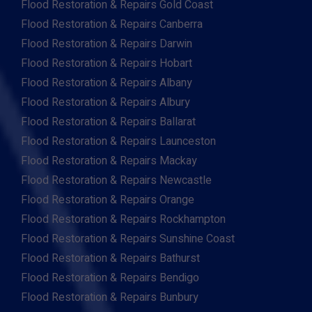
Flood Restoration & Repairs Gold Coast
Flood Restoration & Repairs Canberra
Flood Restoration & Repairs Darwin
Flood Restoration & Repairs Hobart
Flood Restoration & Repairs Albany
Flood Restoration & Repairs Albury
Flood Restoration & Repairs Ballarat
Flood Restoration & Repairs Launceston
Flood Restoration & Repairs Mackay
Flood Restoration & Repairs Newcastle
Flood Restoration & Repairs Orange
Flood Restoration & Repairs Rockhampton
Flood Restoration & Repairs Sunshine Coast
Flood Restoration & Repairs Bathurst
Flood Restoration & Repairs Bendigo
Flood Restoration & Repairs Bunbury