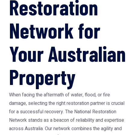
Restoration
Network for
Your Australian
Property
When facing the aftermath of water, flood, or fire
damage, selecting the right restoration partner is crucial
for a successful recovery. The
National Restoration
Network
stands as a beacon of reliability and expertise
across Australia. Our network combines the agility and