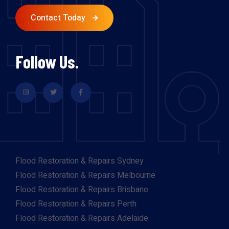
Contact Today
Follow Us.
Flood Restoration & Repairs Sydney
Flood Restoration & Repairs Melbourne
Flood Restoration & Repairs Brisbane
Flood Restoration & Repairs Perth
Flood Restoration & Repairs Adelaide