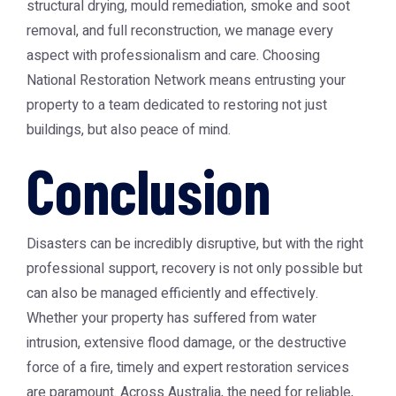
structural drying, mould remediation, smoke and soot
removal, and full reconstruction, we manage every
aspect with professionalism and care. Choosing
National Restoration Network means entrusting your
property to a team dedicated to restoring not just
buildings, but also peace of mind.
Conclusion
Disasters can be incredibly disruptive, but with the right
professional support, recovery is not only possible but
can also be managed efficiently and effectively.
Whether your property has suffered from water
intrusion, extensive flood damage, or the destructive
force of a fire, timely and expert restoration services
are paramount. Across Australia, the need for reliable,