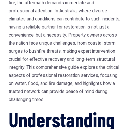
fire, the aftermath demands immediate and
professional attention. In Australia, where diverse
climates and conditions can contribute to such incidents,
having a reliable partner for restoration is not just a
convenience, but a necessity. Property owners across
the nation face unique challenges, from coastal storm
surges to bushfire threats, making expert intervention
crucial for effective recovery and long-term structural
integrity. This comprehensive guide explores the critical
aspects of professional restoration services, focusing
on water, flood, and fire damage, and highlights how a
trusted network can provide peace of mind during
challenging times.
Understanding