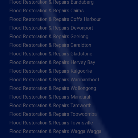
Flood Restoration & Repairs Bundaberg
Flood Restoration & Repairs Cairns
Flood Restoration & Repairs Coffs Harbour
Flood Restoration & Repairs Devonport
Flood Restoration & Repairs Geelong
Flood Restoration & Repairs Geraldton
Flood Restoration & Repairs Gladstone
Flood Restoration & Repairs Hervey Bay
Flood Restoration & Repairs Kalgoorlie
Flood Restoration & Repairs Warrnambool
Flood Restoration & Repairs Wollongong
Flood Restoration & Repairs Mandurah
Flood Restoration & Repairs Tamworth
Flood Restoration & Repairs Toowoomba
Flood Restoration & Repairs Townsville
Flood Restoration & Repairs Wagga Wagga