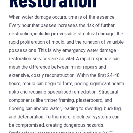
When water damage occurs, time is of the essence.
Every hour that passes increases the risk of further
destruction, including irreversible structural damage, the
rapid proliferation of mould, and the ruination of valuable
possessions. This is why emergency water damage
restoration services are so vital. A rapid response can
mean the difference between minor repairs and
extensive, costly reconstruction. Within the first 24-48
hours, mould can begin to form, posing significant health
risks and requiring specialised remediation. Structural
components like timber framing, plasterboard, and
flooring can absorb water, leading to swelling, buckling,
and deterioration. Furthermore, electrical systems can
be compromised, creating dangerous hazards.