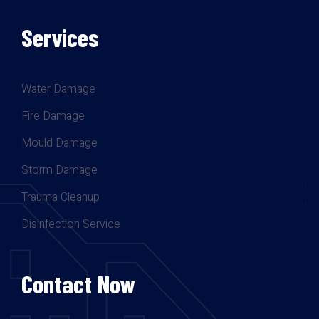
Services
Water Damage
Fire Damage
Mould Damage
Storm Damage
Trauma Cleanup
Disinfection Service
Contact Now