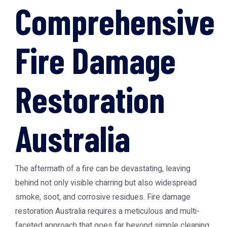
Comprehensive
Fire Damage
Restoration
Australia
The aftermath of a fire can be devastating, leaving
behind not only visible charring but also widespread
smoke, soot, and corrosive residues.
Fire damage
restoration Australia
requires a meticulous and multi-
faceted approach that goes far beyond simple cleaning.