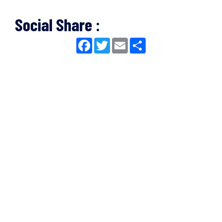
Social Share :
Facebook
Twitter
Email
Share