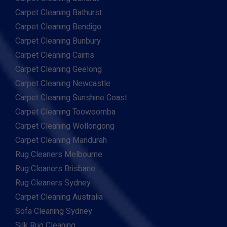
Carpet Cleaning Bathurst
Carpet Cleaning Bendigo
Carpet Cleaning Bunbury
Carpet Cleaning Cairns
Carpet Cleaning Geelong
Carpet Cleaning Newcastle
Carpet Cleaning Sunshine Coast
Carpet Cleaning Toowoomba
Carpet Cleaning Wollongong
Carpet Cleaning Mandurah
Rug Cleaners Melbourne
Rug Cleaners Brisbane
Rug Cleaners Sydney
Carpet Cleaning Australia
Sofa Cleaning Sydney
Silk Rug Cleaning