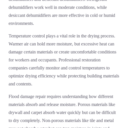
dehumidifiers work well in moderate conditions, while
desiccant dehumidifiers are more effective in cold or humid
environments.
Temperature control plays a vital role in the drying process.
Warmer air can hold more moisture, but excessive heat can
damage certain materials or create uncomfortable conditions
for workers and occupants. Professional restoration
companies carefully monitor and control temperatures to
optimize drying efficiency while protecting building materials
and contents.
Flood damage repair requires understanding how different
materials absorb and release moisture. Porous materials like
drywall and carpet absorb water quickly but can be difficult
to dry completely. Non-porous materials like tile and metal