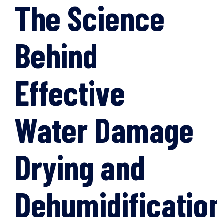
The Science
Behind
Effective
Water Damage
Drying and
Dehumidificatio