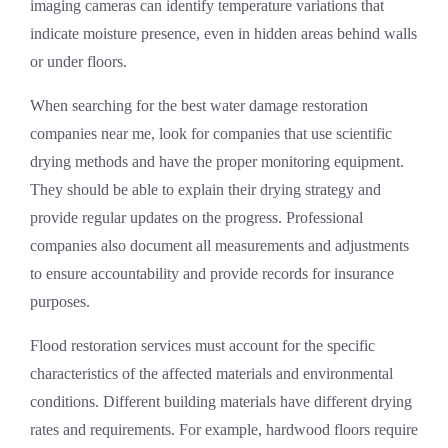
imaging cameras can identify temperature variations that
indicate moisture presence, even in hidden areas behind walls
or under floors.
When searching for the best water damage restoration
companies near me, look for companies that use scientific
drying methods and have the proper monitoring equipment.
They should be able to explain their drying strategy and
provide regular updates on the progress. Professional
companies also document all measurements and adjustments
to ensure accountability and provide records for insurance
purposes.
Flood restoration services must account for the specific
characteristics of the affected materials and environmental
conditions. Different building materials have different drying
rates and requirements. For example, hardwood floors require