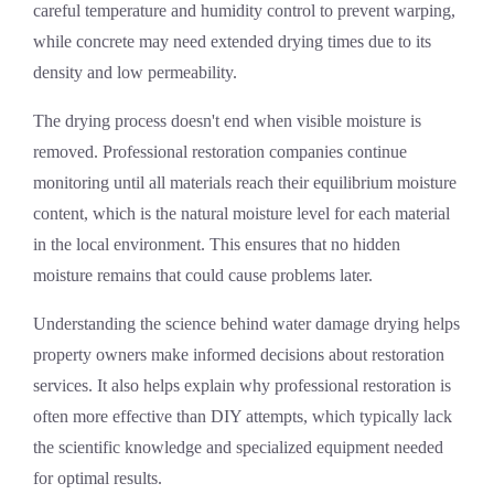
careful temperature and humidity control to prevent warping,
while concrete may need extended drying times due to its
density and low permeability.
The drying process doesn't end when visible moisture is
removed. Professional restoration companies continue
monitoring until all materials reach their equilibrium moisture
content, which is the natural moisture level for each material
in the local environment. This ensures that no hidden
moisture remains that could cause problems later.
Understanding the science behind water damage drying helps
property owners make informed decisions about restoration
services. It also helps explain why professional restoration is
often more effective than DIY attempts, which typically lack
the scientific knowledge and specialized equipment needed
for optimal results.