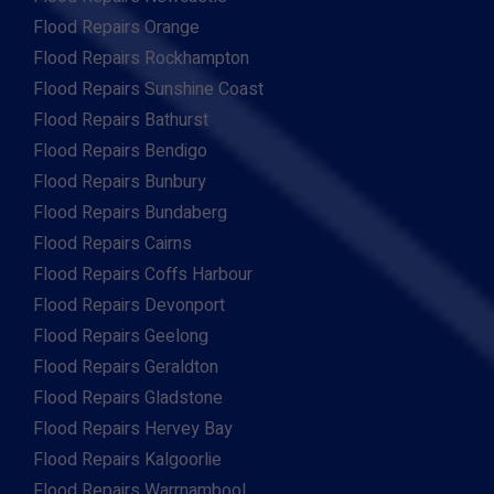
Flood Repairs Orange
Flood Repairs Rockhampton
Flood Repairs Sunshine Coast
Flood Repairs Bathurst
Flood Repairs Bendigo
Flood Repairs Bunbury
Flood Repairs Bundaberg
Flood Repairs Cairns
Flood Repairs Coffs Harbour
Flood Repairs Devonport
Flood Repairs Geelong
Flood Repairs Geraldton
Flood Repairs Gladstone
Flood Repairs Hervey Bay
Flood Repairs Kalgoorlie
Flood Repairs Warrnambool