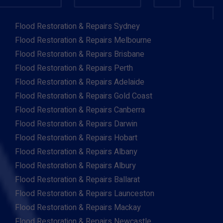
Flood Restoration & Repairs Sydney
Flood Restoration & Repairs Melbourne
Flood Restoration & Repairs Brisbane
Flood Restoration & Repairs Perth
Flood Restoration & Repairs Adelaide
Flood Restoration & Repairs Gold Coast
Flood Restoration & Repairs Canberra
Flood Restoration & Repairs Darwin
Flood Restoration & Repairs Hobart
Flood Restoration & Repairs Albany
Flood Restoration & Repairs Albury
Flood Restoration & Repairs Ballarat
Flood Restoration & Repairs Launceston
Flood Restoration & Repairs Mackay
Flood Restoration & Repairs Newcastle