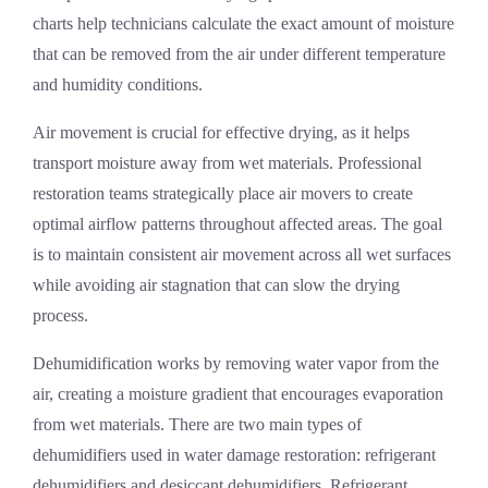
charts help technicians calculate the exact amount of moisture
that can be removed from the air under different temperature
and humidity conditions.
Air movement is crucial for effective drying, as it helps
transport moisture away from wet materials. Professional
restoration teams strategically place air movers to create
optimal airflow patterns throughout affected areas. The goal
is to maintain consistent air movement across all wet surfaces
while avoiding air stagnation that can slow the drying
process.
Dehumidification works by removing water vapor from the
air, creating a moisture gradient that encourages evaporation
from wet materials. There are two main types of
dehumidifiers used in water damage restoration: refrigerant
dehumidifiers and desiccant dehumidifiers. Refrigerant