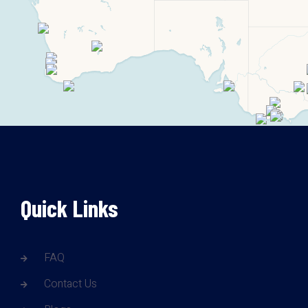
Quick Links
FAQ
Contact Us