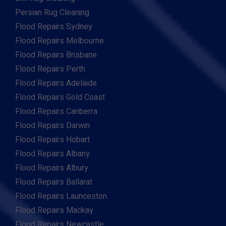
Persian Rug Cleaning
Flood Repairs Sydney
Flood Repairs Melbourne
Flood Repairs Brisbane
Flood Repairs Perth
Flood Repairs Adelaide
Flood Repairs Gold Coast
Flood Repairs Canberra
Flood Repairs Darwin
Flood Repairs Hobart
Flood Repairs Albany
Flood Repairs Albury
Flood Repairs Ballarat
Flood Repairs Launceston
Flood Repairs Mackay
Flood Repairs Newcastle