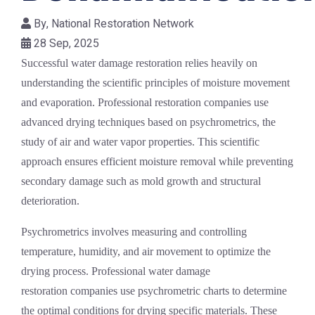
By,
National Restoration Network
28 Sep, 2025
Successful water damage restoration relies heavily on
understanding the scientific principles of moisture movement
and evaporation. Professional restoration companies use
advanced drying techniques based on psychrometrics, the
study of air and water vapor properties. This scientific
approach ensures efficient moisture removal while preventing
secondary damage such as mold growth and structural
deterioration.
Psychrometrics involves measuring and controlling
temperature, humidity, and air movement to optimize the
drying process. Professional
water damage
restoration
companies use psychrometric charts to determine
the optimal conditions for drying specific materials. These