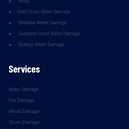
Blogs
Gold Coast Water Damage
Brisbane Water Damage
Sunshine Coast Water Damage
Sydney Water Damage
Services
Water Damage
Fire Damage
Mould Damage
Storm Damage