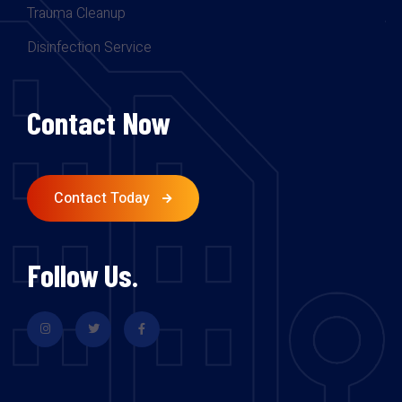
Trauma Cleanup
Disinfection Service
Contact Now
Contact Today
Follow Us.