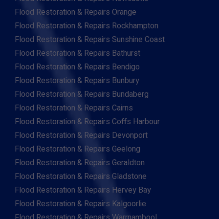
Flood Restoration & Repairs Orange
Flood Restoration & Repairs Rockhampton
Flood Restoration & Repairs Sunshine Coast
Flood Restoration & Repairs Bathurst
Flood Restoration & Repairs Bendigo
Flood Restoration & Repairs Bunbury
Flood Restoration & Repairs Bundaberg
Flood Restoration & Repairs Cairns
Flood Restoration & Repairs Coffs Harbour
Flood Restoration & Repairs Devonport
Flood Restoration & Repairs Geelong
Flood Restoration & Repairs Geraldton
Flood Restoration & Repairs Gladstone
Flood Restoration & Repairs Hervey Bay
Flood Restoration & Repairs Kalgoorlie
Flood Restoration & Repairs Warrnambool