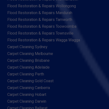
Flood Restoration & Repairs Wollongong
Flood Restoration & Repairs Mandurah
Flood Restoration & Repairs Tamworth
Flood Restoration & Repairs Toowoomba
Flood Restoration & Repairs Townsville
Flood Restoration & Repairs Wagga Wagga
Carpet Cleaning Sydney
Carpet Cleaning Melbourne
Carpet Cleaning Brisbane
Carpet Cleaning Adelaide
Carpet Cleaning Perth
Carpet Cleaning Gold Coast
Carpet Cleaning Canberra
Carpet Cleaning Hobart
Carpet Cleaning Darwin
Carpet Cleaning Ballarat