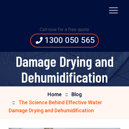
The Science Behind
Call now for a free quote
1300 050 565
Effective Water
e Water Damage
Damage Drying and
Dehumidification
Home
Blog
The Science Behind Effective Water
Damage Drying and Dehumidification