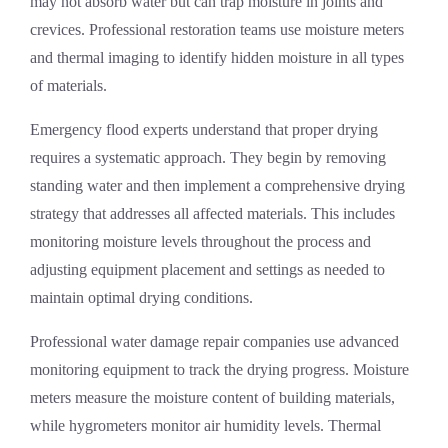
may not absorb water but can trap moisture in joints and
crevices. Professional restoration teams use moisture meters
and thermal imaging to identify hidden moisture in all types
of materials.
Emergency flood experts understand that proper drying
requires a systematic approach. They begin by removing
standing water and then implement a comprehensive drying
strategy that addresses all affected materials. This includes
monitoring moisture levels throughout the process and
adjusting equipment placement and settings as needed to
maintain optimal drying conditions.
Professional water damage repair companies use advanced
monitoring equipment to track the drying progress. Moisture
meters measure the moisture content of building materials,
while hygrometers monitor air humidity levels. Thermal