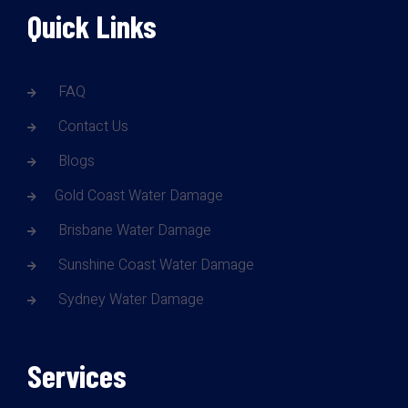
Quick Links
FAQ
Contact Us
Blogs
Gold Coast Water Damage
Brisbane Water Damage
Sunshine Coast Water Damage
Sydney Water Damage
Services