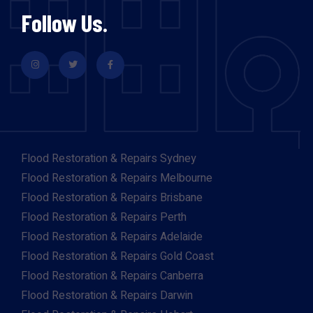
Follow Us.
Flood Restoration & Repairs Sydney
Flood Restoration & Repairs Melbourne
Flood Restoration & Repairs Brisbane
Flood Restoration & Repairs Perth
Flood Restoration & Repairs Adelaide
Flood Restoration & Repairs Gold Coast
Flood Restoration & Repairs Canberra
Flood Restoration & Repairs Darwin