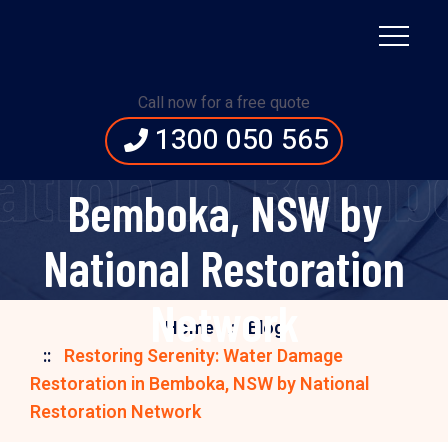
Restoring Serenity:
Water Damage
Call now for a free quote
1300 050 565
Restoration in
ation in Bemb
Bemboka, NSW by
National Restoration
Network
Home
Blog
Restoring Serenity: Water Damage
Restoration in Bemboka, NSW by National
Restoration Network