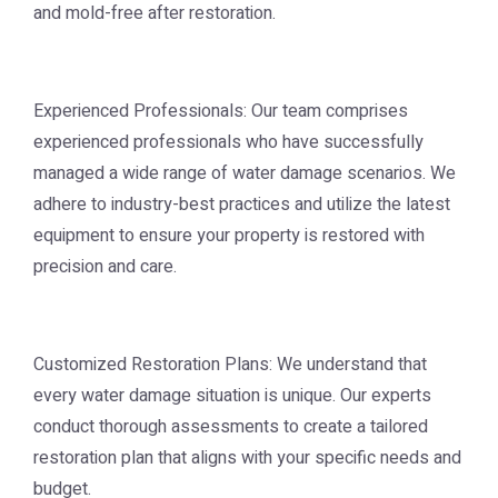
and mold-free after restoration.
Experienced Professionals: Our team comprises
experienced professionals who have successfully
managed a wide range of water damage scenarios. We
adhere to industry-best practices and utilize the latest
equipment to ensure your property is restored with
precision and care.
Customized Restoration Plans: We understand that
every water damage situation is unique. Our experts
conduct thorough assessments to create a tailored
restoration plan that aligns with your specific needs and
budget.