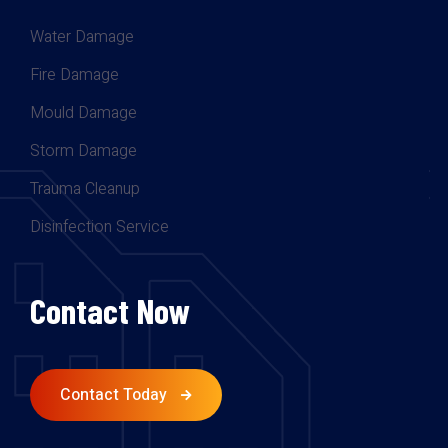
Water Damage
Fire Damage
Mould Damage
Storm Damage
Trauma Cleanup
Disinfection Service
Contact Now
Contact Today