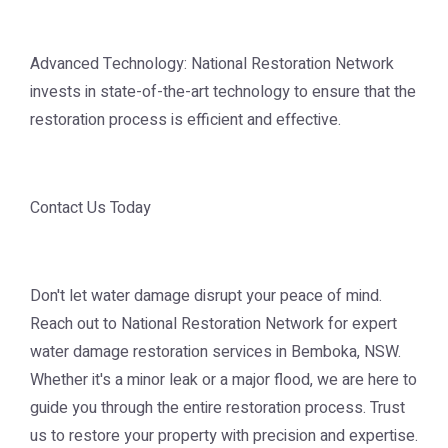
Advanced Technology: National Restoration Network
invests in state-of-the-art technology to ensure that the
restoration process is efficient and effective.
Contact Us Today
Don't let water damage disrupt your peace of mind.
Reach out to National Restoration Network for expert
water damage restoration services in Bemboka, NSW.
Whether it's a minor leak or a major flood, we are here to
guide you through the entire restoration process. Trust
us to restore your property with precision and expertise.