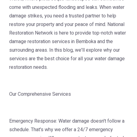
come with unexpected flooding and leaks. When water
damage strikes, you need a trusted partner to help
restore your property and your peace of mind. National
Restoration Network is here to provide top-notch water
damage restoration services in Bemboka and the
surrounding areas. In this blog, we'll explore why our
services are the best choice for all your water damage
restoration needs.
Our Comprehensive Services
Emergency Response: Water damage doesn't follow a
schedule. That's why we offer a 24/7 emergency