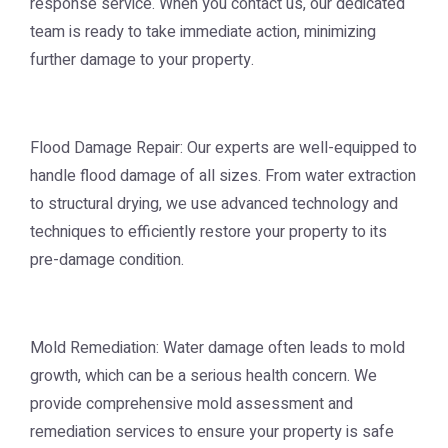
response service. When you contact us, our dedicated
team is ready to take immediate action, minimizing
further damage to your property.
Flood Damage Repair: Our experts are well-equipped to
handle flood damage of all sizes. From water extraction
to structural drying, we use advanced technology and
techniques to efficiently restore your property to its
pre-damage condition.
Mold Remediation: Water damage often leads to mold
growth, which can be a serious health concern. We
provide comprehensive mold assessment and
remediation services to ensure your property is safe