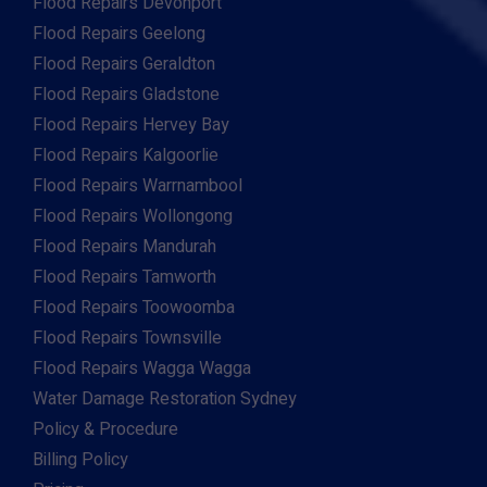
Flood Repairs Devonport
Flood Repairs Geelong
Flood Repairs Geraldton
Flood Repairs Gladstone
Flood Repairs Hervey Bay
Flood Repairs Kalgoorlie
Flood Repairs Warrnambool
Flood Repairs Wollongong
Flood Repairs Mandurah
Flood Repairs Tamworth
Flood Repairs Toowoomba
Flood Repairs Townsville
Flood Repairs Wagga Wagga
Water Damage Restoration Sydney
Policy & Procedure
Billing Policy