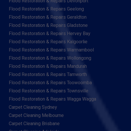
Flood Restoration & Repairs Devonport
Flood Restoration & Repairs Geelong
Flood Restoration & Repairs Geraldton
Flood Restoration & Repairs Gladstone
Flood Restoration & Repairs Hervey Bay
Flood Restoration & Repairs Kalgoorlie
Flood Restoration & Repairs Warrnambool
Flood Restoration & Repairs Wollongong
Flood Restoration & Repairs Mandurah
Flood Restoration & Repairs Tamworth
Flood Restoration & Repairs Toowoomba
Flood Restoration & Repairs Townsville
Flood Restoration & Repairs Wagga Wagga
Carpet Cleaning Sydney
Carpet Cleaning Melbourne
Carpet Cleaning Brisbane