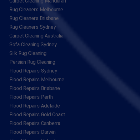
Carpet Cleaning Mandurah
Rug Cleaners Melbourne
Rug Cleaners Brisbane
Rug Cleaners Sydney
Carpet Cleaning Australia
Sofa Cleaning Sydney
Silk Rug Cleaning
Persian Rug Cleaning
Flood Repairs Sydney
Flood Repairs Melbourne
Flood Repairs Brisbane
Flood Repairs Perth
Flood Repairs Adelaide
Flood Repairs Gold Coast
Flood Repairs Canberra
Flood Repairs Darwin