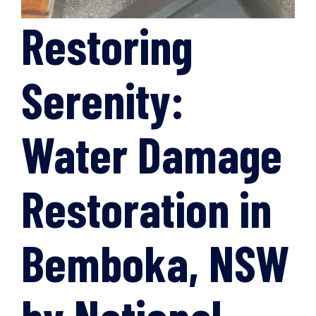
Restoring
Serenity:
Water Damage
Restoration in
Bemboka, NSW