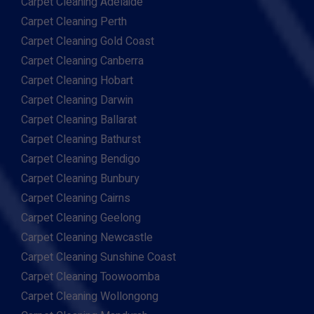
Carpet Cleaning Adelaide
Carpet Cleaning Perth
Carpet Cleaning Gold Coast
Carpet Cleaning Canberra
Carpet Cleaning Hobart
Carpet Cleaning Darwin
Carpet Cleaning Ballarat
Carpet Cleaning Bathurst
Carpet Cleaning Bendigo
Carpet Cleaning Bunbury
Carpet Cleaning Cairns
Carpet Cleaning Geelong
Carpet Cleaning Newcastle
Carpet Cleaning Sunshine Coast
Carpet Cleaning Toowoomba
Carpet Cleaning Wollongong