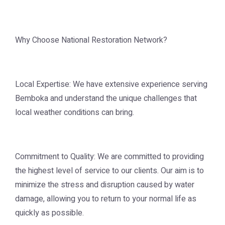
Why Choose National Restoration Network?
Local Expertise: We have extensive experience serving
Bemboka and understand the unique challenges that
local weather conditions can bring.
Commitment to Quality: We are committed to providing
the highest level of service to our clients. Our aim is to
minimize the stress and disruption caused by water
damage, allowing you to return to your normal life as
quickly as possible.