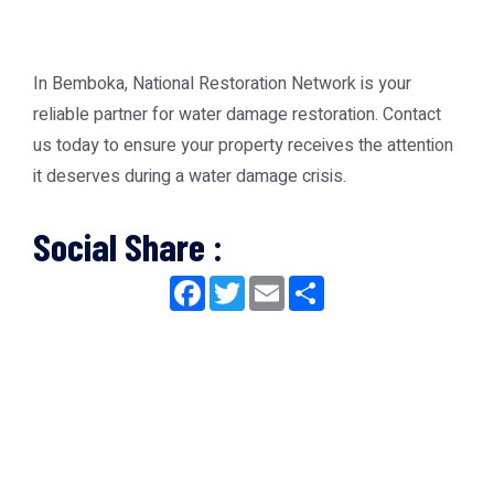
In Bemboka, National Restoration Network is your
reliable partner for water damage restoration. Contact
us today to ensure your property receives the attention
it deserves during a water damage crisis.
Social Share :
Facebook
Twitter
Email
Share