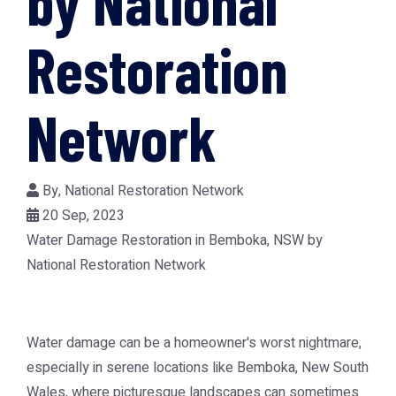
by National
Restoration
Network
By,
National Restoration Network
20 Sep, 2023
Water Damage Restoration in Bemboka, NSW by
National Restoration Network
Water damage can be a homeowner's worst nightmare,
especially in serene locations like Bemboka, New South
Wales, where picturesque landscapes can sometimes