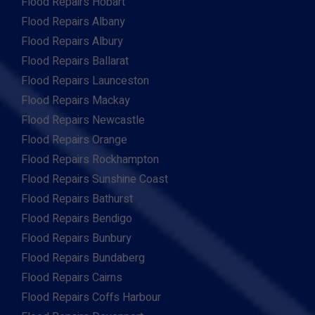
Flood Repairs Hobart
Flood Repairs Albany
Flood Repairs Albury
Flood Repairs Ballarat
Flood Repairs Launceston
Flood Repairs Mackay
Flood Repairs Newcastle
Flood Repairs Orange
Flood Repairs Rockhampton
Flood Repairs Sunshine Coast
Flood Repairs Bathurst
Flood Repairs Bendigo
Flood Repairs Bunbury
Flood Repairs Bundaberg
Flood Repairs Cairns
Flood Repairs Coffs Harbour