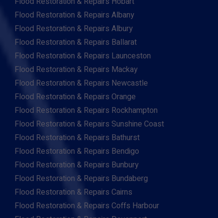
Flood Restoration & Repairs Hobart
Flood Restoration & Repairs Albany
Flood Restoration & Repairs Albury
Flood Restoration & Repairs Ballarat
Flood Restoration & Repairs Launceston
Flood Restoration & Repairs Mackay
Flood Restoration & Repairs Newcastle
Flood Restoration & Repairs Orange
Flood Restoration & Repairs Rockhampton
Flood Restoration & Repairs Sunshine Coast
Flood Restoration & Repairs Bathurst
Flood Restoration & Repairs Bendigo
Flood Restoration & Repairs Bunbury
Flood Restoration & Repairs Bundaberg
Flood Restoration & Repairs Cairns
Flood Restoration & Repairs Coffs Harbour