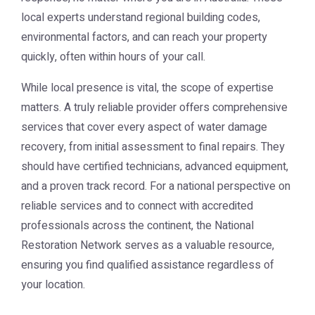
local experts understand regional building codes,
environmental factors, and can reach your property
quickly, often within hours of your call.
While local presence is vital, the scope of expertise
matters. A truly reliable provider offers comprehensive
services that cover every aspect of water damage
recovery, from initial assessment to final repairs. They
should have certified technicians, advanced equipment,
and a proven track record. For a national perspective on
reliable services and to connect with accredited
professionals across the continent, the
National
Restoration Network
serves as a valuable resource,
ensuring you find qualified assistance regardless of
your location.