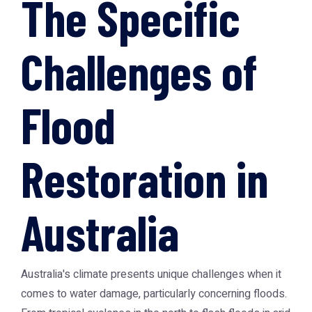
The Specific
Challenges of
Flood
Restoration in
Australia
Australia's climate presents unique challenges when it
comes to water damage, particularly concerning floods.