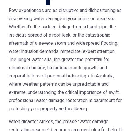
Few experiences are as disruptive and disheartening as
discovering water damage in your home or business.
Whether it's the sudden deluge from a burst pipe, the
insidious spread of a roof leak, or the catastrophic
aftermath of a severe storm and widespread flooding,
water intrusion demands immediate, expert attention.
The longer water sits, the greater the potential for
structural damage, hazardous mould growth, and
irreparable loss of personal belongings. In Australia,
where weather patterns can be unpredictable and
extreme, understanding the critical importance of swift,
professional water damage restoration is paramount for
protecting your property and wellbeing.
When disaster strikes, the phrase "water damage
restoration near me" becomes an urgent plea for help. It