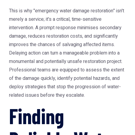
This is why "emergency water damage restoration" isn't
merely a service; it's a critical, time-sensitive
intervention. A prompt response minimises secondary
damage, reduces restoration costs, and significantly
improves the chances of salvaging affected items.
Delaying action can turn a manageable problem into a
monumental and potentially unsafe restoration project.
Professional teams are equipped to assess the extent
of the damage quickly, identify potential hazards, and
deploy strategies that stop the progression of water-
related issues before they escalate.
Finding