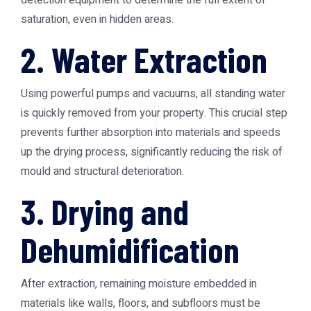
detection equipment to determine the full extent of
saturation, even in hidden areas.
2. Water Extraction
Using powerful pumps and vacuums, all standing water
is quickly removed from your property. This crucial step
prevents further absorption into materials and speeds
up the drying process, significantly reducing the risk of
mould and structural deterioration.
3. Drying and
Dehumidification
After extraction, remaining moisture embedded in
materials like walls, floors, and subfloors must be