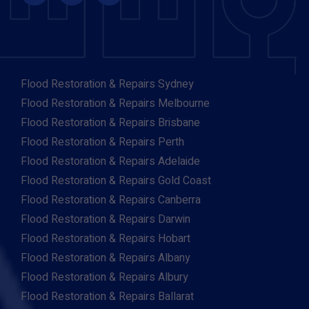
Flood Restoration & Repairs Sydney
Flood Restoration & Repairs Melbourne
Flood Restoration & Repairs Brisbane
Flood Restoration & Repairs Perth
Flood Restoration & Repairs Adelaide
Flood Restoration & Repairs Gold Coast
Flood Restoration & Repairs Canberra
Flood Restoration & Repairs Darwin
Flood Restoration & Repairs Hobart
Flood Restoration & Repairs Albany
Flood Restoration & Repairs Albury
Flood Restoration & Repairs Ballarat