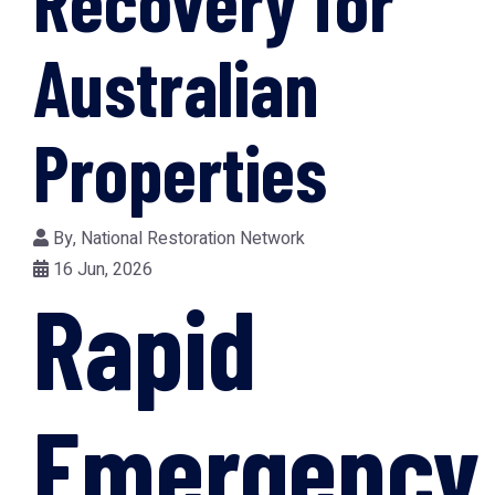
Recovery for
Australian
Properties
By,
National Restoration Network
16 Jun, 2026
Rapid
Emergency