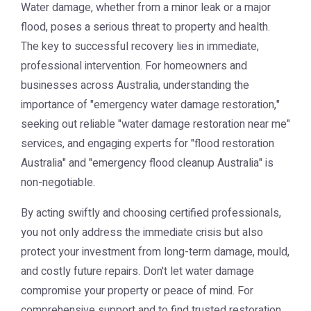
Water damage, whether from a minor leak or a major
flood, poses a serious threat to property and health.
The key to successful recovery lies in immediate,
professional intervention. For homeowners and
businesses across Australia, understanding the
importance of "emergency water damage restoration,"
seeking out reliable "water damage restoration near me"
services, and engaging experts for "flood restoration
Australia" and "emergency flood cleanup Australia" is
non-negotiable.
By acting swiftly and choosing certified professionals,
you not only address the immediate crisis but also
protect your investment from long-term damage, mould,
and costly future repairs. Don't let water damage
compromise your property or peace of mind. For
comprehensive support and to find trusted restoration