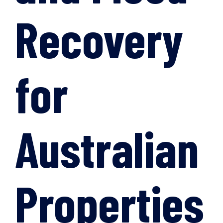
Recovery
for
Australian
Properties