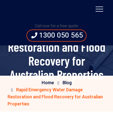
Rapid Emergency
Call now for a free quote
Water Damage
1300 050 565
ation and Floo
Restoration and Flood
Recovery for
Australian Properties
Home
Blog
Rapid Emergency Water Damage
Restoration and Flood Recovery for Australian
Properties