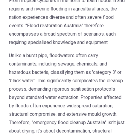
From tropical cyclones in the north to flash floods in arid
regions and riverine flooding in agricultural areas, the
nation experiences diverse and often severe flood
events. "Flood restoration Australia" therefore
encompasses a broad spectrum of scenarios, each
requiring specialised knowledge and equipment.
Unlike a burst pipe, floodwaters often carry
contaminants, including sewage, chemicals, and
hazardous bacteria, classifying them as 'category 3' or
'black water'. This significantly complicates the cleanup
process, demanding rigorous sanitisation protocols
beyond standard water extraction. Properties affected
by floods often experience widespread saturation,
structural compromise, and extensive mould growth.
Therefore, "emergency flood cleanup Australia" isn't just
about drying; it's about decontamination, structural