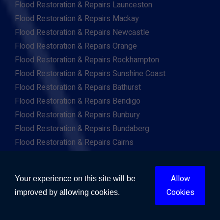
Flood Restoration & Repairs Launceston
Flood Restoration & Repairs Mackay
Flood Restoration & Repairs Newcastle
Flood Restoration & Repairs Orange
Flood Restoration & Repairs Rockhampton
Flood Restoration & Repairs Sunshine Coast
Flood Restoration & Repairs Bathurst
Flood Restoration & Repairs Bendigo
Flood Restoration & Repairs Bunbury
Flood Restoration & Repairs Bundaberg
Flood Restoration & Repairs Cairns
Flood Restoration & Repairs Coffs Harbour
Flood Restoration & Repairs Devonport
Allow
Your experience on this site will be
Flood Restoration & Repairs Geelong
Cookies
improved by allowing cookies.
Flood Restoration & Repairs Geraldton
Flood Restoration & Repairs Gladstone