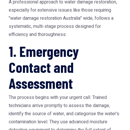
A professional approach to water damage restoration,
especially for extensive issues like those requiring
"water damage restoration Australia" wide, follows a
systematic, multi-stage process designed for
efficiency and thoroughness:
1. Emergency
Contact and
Assessment
The process begins with your urgent call. Trained
technicians arrive promptly to assess the damage,
identify the source of water, and categorise the water's
contamination level. They use advanced moisture