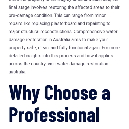
final stage involves restoring the affected areas to their
pre-damage condition. This can range from minor
repairs like replacing plasterboard and repainting to
major structural reconstructions. Comprehensive water
damage restoration in Australia aims to make your
property safe, clean, and fully functional again. For more
detailed insights into this process and how it applies
across the country, visit
water damage restoration
australia
.
Why Choose a
Professional