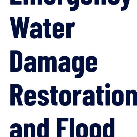
Water
Damage
Restoratio
and Flood