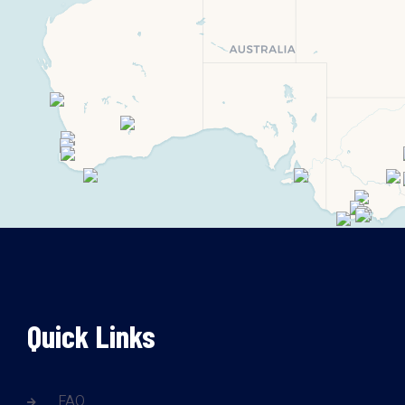
Quick Links
FAQ