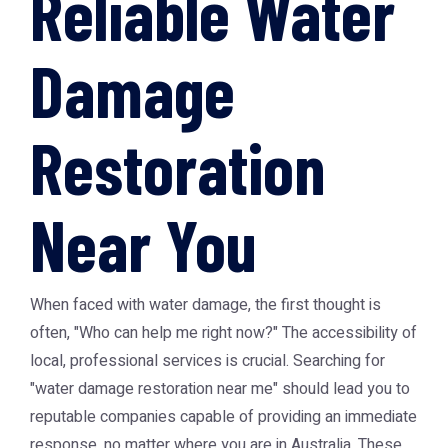
Reliable Water
Damage
Restoration
Near You
When faced with water damage, the first thought is
often, "Who can help me right now?" The accessibility of
local, professional services is crucial. Searching for
"water damage restoration near me" should lead you to
reputable companies capable of providing an immediate
response, no matter where you are in Australia. These