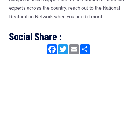
experts across the country, reach out to the
National
Restoration Network
when you need it most.
Social Share :
Facebook
Twitter
Email
Share