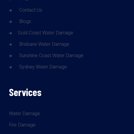
Contact Us
Blogs
Gold Coast Water Damage
Brisbane Water Damage
Sunshine Coast Water Damage
Sydney Water Damage
Services
Water Damage
Fire Damage