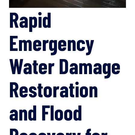
Rapid
Emergency
Water Damage
Restoration
and Flood