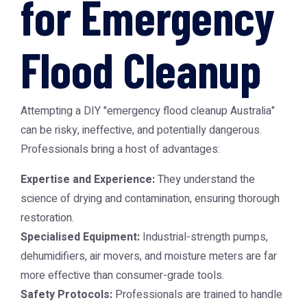
for Emergency
Flood Cleanup
Attempting a DIY "emergency flood cleanup Australia"
can be risky, ineffective, and potentially dangerous.
Professionals bring a host of advantages:
Expertise and Experience:
They understand the
science of drying and contamination, ensuring thorough
restoration.
Specialised Equipment:
Industrial-strength pumps,
dehumidifiers, air movers, and moisture meters are far
more effective than consumer-grade tools.
Safety Protocols:
Professionals are trained to handle