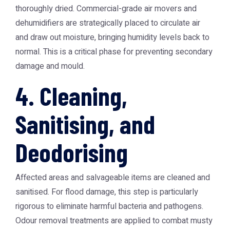
thoroughly dried. Commercial-grade air movers and
dehumidifiers are strategically placed to circulate air
and draw out moisture, bringing humidity levels back to
normal. This is a critical phase for preventing secondary
damage and mould.
4. Cleaning,
Sanitising, and
Deodorising
Affected areas and salvageable items are cleaned and
sanitised. For flood damage, this step is particularly
rigorous to eliminate harmful bacteria and pathogens.
Odour removal treatments are applied to combat musty