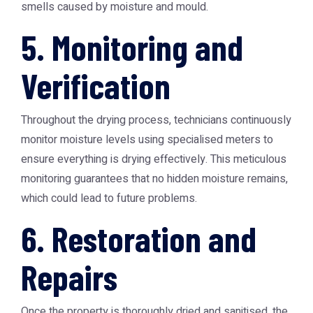
smells caused by moisture and mould.
5. Monitoring and
Verification
Throughout the drying process, technicians continuously
monitor moisture levels using specialised meters to
ensure everything is drying effectively. This meticulous
monitoring guarantees that no hidden moisture remains,
which could lead to future problems.
6. Restoration and
Repairs
Once the property is thoroughly dried and sanitised, the