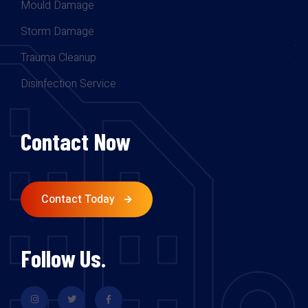
Mould Damage
Storm Damage
Trauma Cleanup
Disinfection Service
Contact Now
Contact Today
Follow Us.