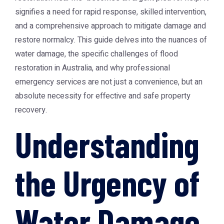
signifies a need for rapid response, skilled intervention,
and a comprehensive approach to mitigate damage and
restore normalcy. This guide delves into the nuances of
water damage, the specific challenges of flood
restoration in Australia, and why professional
emergency services are not just a convenience, but an
absolute necessity for effective and safe property
recovery.
Understanding
the Urgency of
Water Damage