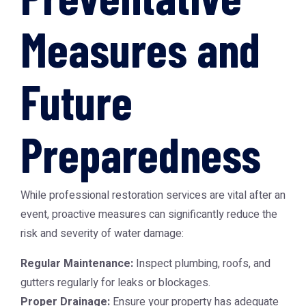
Measures and
Future
Preparedness
While professional restoration services are vital after an
event, proactive measures can significantly reduce the
risk and severity of water damage:
Regular Maintenance:
Inspect plumbing, roofs, and
gutters regularly for leaks or blockages.
Proper Drainage:
Ensure your property has adequate