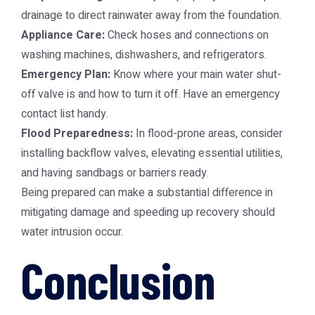
drainage to direct rainwater away from the foundation.
Appliance Care:
Check hoses and connections on
washing machines, dishwashers, and refrigerators.
Emergency Plan:
Know where your main water shut-
off valve is and how to turn it off. Have an emergency
contact list handy.
Flood Preparedness:
In flood-prone areas, consider
installing backflow valves, elevating essential utilities,
and having sandbags or barriers ready.
Being prepared can make a substantial difference in
mitigating damage and speeding up recovery should
water intrusion occur.
Conclusion