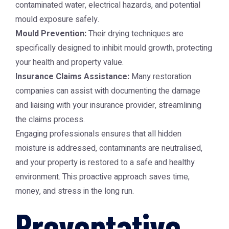
contaminated water, electrical hazards, and potential
mould exposure safely.
Mould Prevention:
Their drying techniques are
specifically designed to inhibit mould growth, protecting
your health and property value.
Insurance Claims Assistance:
Many restoration
companies can assist with documenting the damage
and liaising with your insurance provider, streamlining
the claims process.
Engaging professionals ensures that all hidden
moisture is addressed, contaminants are neutralised,
and your property is restored to a safe and healthy
environment. This proactive approach saves time,
money, and stress in the long run.
Preventative