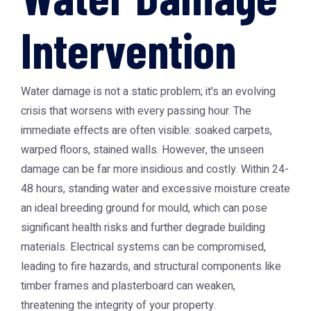
Intervention
Water damage is not a static problem; it's an evolving
crisis that worsens with every passing hour. The
immediate effects are often visible: soaked carpets,
warped floors, stained walls. However, the unseen
damage can be far more insidious and costly. Within 24-
48 hours, standing water and excessive moisture create
an ideal breeding ground for mould, which can pose
significant health risks and further degrade building
materials. Electrical systems can be compromised,
leading to fire hazards, and structural components like
timber frames and plasterboard can weaken,
threatening the integrity of your property.