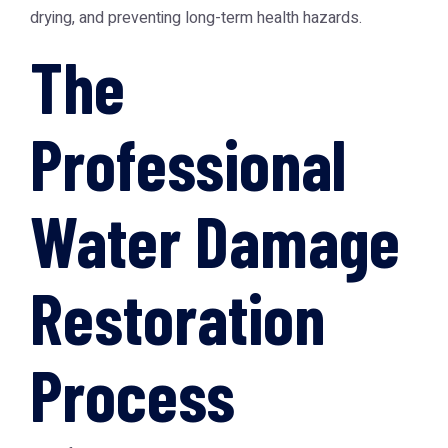
drying, and preventing long-term health hazards.
The
Professional
Water Damage
Restoration
Process