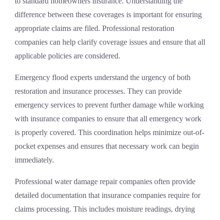
to standard homeowners insurance. Understanding the
difference between these coverages is important for ensuring
appropriate claims are filed. Professional restoration
companies can help clarify coverage issues and ensure that all
applicable policies are considered.
Emergency flood experts understand the urgency of both
restoration and insurance processes. They can provide
emergency services to prevent further damage while working
with insurance companies to ensure that all emergency work
is properly covered. This coordination helps minimize out-of-
pocket expenses and ensures that necessary work can begin
immediately.
Professional water damage repair companies often provide
detailed documentation that insurance companies require for
claims processing. This includes moisture readings, drying