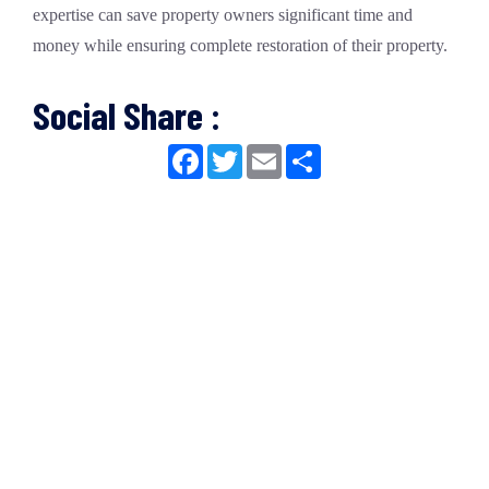
expertise can save property owners significant time and
money while ensuring complete restoration of their property.
Social Share :
Facebook
Twitter
Email
Share