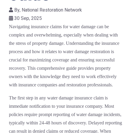
By,
National Restoration Network
30 Sep, 2025
Navigating insurance claims for water damage can be
complex and overwhelming, especially when dealing with
the stress of property damage. Understanding the insurance
process and how it relates to water damage restoration is
crucial for maximizing coverage and ensuring successful
recovery. This comprehensive guide provides property
owners with the knowledge they need to work effectively
with insurance companies and restoration professionals.
The first step in any water damage insurance claim is
immediate notification to your insurance company. Most
policies require prompt reporting of water damage incidents,
typically within 24-48 hours of discovery. Delayed reporting
can result in denied claims or reduced coverage. When