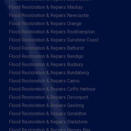
Flood Restoration & Repairs Mackay
Flood Restoration & Repairs Newcastle
Flood Restoration & Repairs Orange
Flood Restoration & Repairs Rockhampton
Flood Restoration & Repairs Sunshine Coast
Flood Restoration & Repairs Bathurst
Flood Restoration & Repairs Bendigo
Flood Restoration & Repairs Bunbury
Flood Restoration & Repairs Bundaberg
Flood Restoration & Repairs Cairns
Flood Restoration & Repairs Coffs Harbour
Flood Restoration & Repairs Devonport
Flood Restoration & Repairs Geelong
Flood Restoration & Repairs Geraldton
Flood Restoration & Repairs Gladstone
Flood Restoration & Repairs Hervey Bay