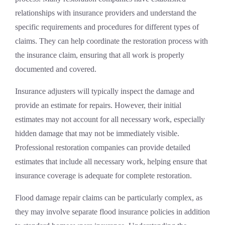
relationships with insurance providers and understand the
specific requirements and procedures for different types of
claims. They can help coordinate the restoration process with
the insurance claim, ensuring that all work is properly
documented and covered.
Insurance adjusters will typically inspect the damage and
provide an estimate for repairs. However, their initial
estimates may not account for all necessary work, especially
hidden damage that may not be immediately visible.
Professional restoration companies can provide detailed
estimates that include all necessary work, helping ensure that
insurance coverage is adequate for complete restoration.
Flood damage repair claims can be particularly complex, as
they may involve separate flood insurance policies in addition