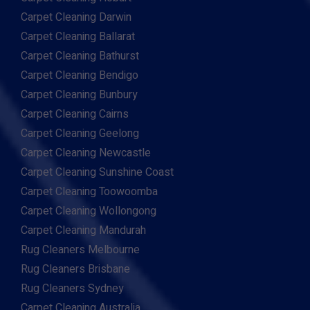
Carpet Cleaning Darwin
Carpet Cleaning Ballarat
Carpet Cleaning Bathurst
Carpet Cleaning Bendigo
Carpet Cleaning Bunbury
Carpet Cleaning Cairns
Carpet Cleaning Geelong
Carpet Cleaning Newcastle
Carpet Cleaning Sunshine Coast
Carpet Cleaning Toowoomba
Carpet Cleaning Wollongong
Carpet Cleaning Mandurah
Rug Cleaners Melbourne
Rug Cleaners Brisbane
Rug Cleaners Sydney
Carpet Cleaning Australia