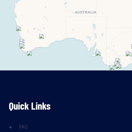
Quick Links
FAQ