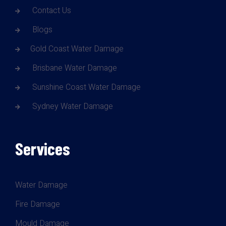
Contact Us
Blogs
Gold Coast Water Damage
Brisbane Water Damage
Sunshine Coast Water Damage
Sydney Water Damage
Services
Water Damage
Fire Damage
Mould Damage