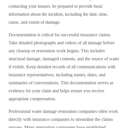
contacting your insurer, be prepared to provide basic
information about the incident, including the date, time,
cause, and extent of damage.
Documentation is critical for successful insurance claims.
Take detailed photographs and videos of all damage before
any cleanup or restoration work begins. This includes
structural damage, damaged contents, and the source of water
if visible. Keep detailed records of all communications with
insurance representatives, including names, dates, and
summaries of conversations. This documentation serves as
evidence for your claim and helps ensure you receive
appropriate compensation.
Professional
water damage restoration
companies often work
directly with insurance companies to streamline the claims
process. Many restoration companies have established