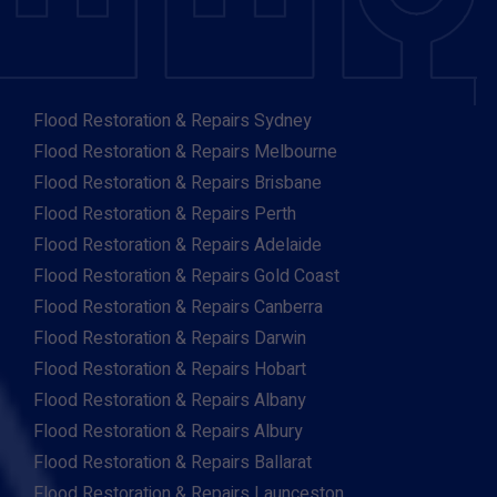
Flood Restoration & Repairs Sydney
Flood Restoration & Repairs Melbourne
Flood Restoration & Repairs Brisbane
Flood Restoration & Repairs Perth
Flood Restoration & Repairs Adelaide
Flood Restoration & Repairs Gold Coast
Flood Restoration & Repairs Canberra
Flood Restoration & Repairs Darwin
Flood Restoration & Repairs Hobart
Flood Restoration & Repairs Albany
Flood Restoration & Repairs Albury
Flood Restoration & Repairs Ballarat
Flood Restoration & Repairs Launceston