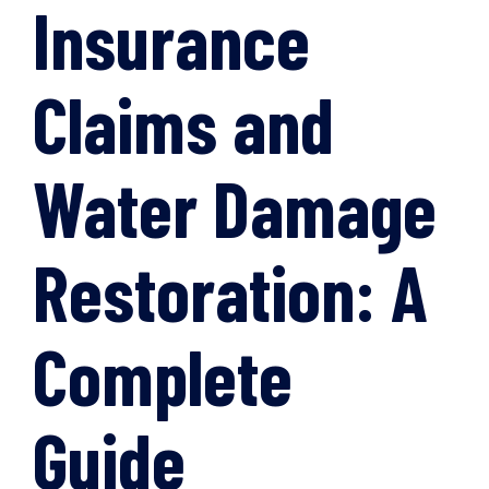
Insurance
Claims and
Water Damage
Restoration: A
Complete
Guide