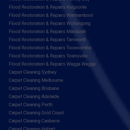
Flood Restoration & Repairs Kalgoorlie
Flood Restoration & Repairs Warrnambool
Flood Restoration & Repairs Wollongong
Flood Restoration & Repairs Mandurah
Flood Restoration & Repairs Tamworth
Flood Restoration & Repairs Toowoomba
Flood Restoration & Repairs Townsville
Flood Restoration & Repairs Wagga Wagga
Carpet Cleaning Sydney
Carpet Cleaning Melbourne
Carpet Cleaning Brisbane
Carpet Cleaning Adelaide
Carpet Cleaning Perth
Carpet Cleaning Gold Coast
Carpet Cleaning Canberra
Carpet Cleaning Hobart