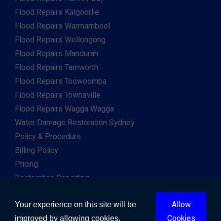
Flood Repairs Kalgoorlie
Flood Repairs Warrnambool
Flood Repairs Wollongong
Flood Repairs Mandurah
Flood Repairs Tamworth
Flood Repairs Toowoomba
Flood Repairs Townsville
Flood Repairs Wagga Wagga
Water Damage Restoration Sydney
Policy & Procedure
Billing Policy
Pricing
Restoration Reporting
Work For Us
Allow
Client & Insurance Portal
Your experience on this site will be
Cookies
improved by allowing cookies.