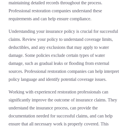
maintaining detailed records throughout the process.
Professional restoration companies understand these
requirements and can help ensure compliance.
Understanding your insurance policy is crucial for successful
claims. Review your policy to understand coverage limits,
deductibles, and any exclusions that may apply to water
damage. Some policies exclude certain types of water
damage, such as gradual leaks or flooding from external
sources. Professional restoration companies can help interpret
policy language and identify potential coverage issues.
Working with experienced restoration professionals can
significantly improve the outcome of insurance claims. They
understand the insurance process, can provide the
documentation needed for successful claims, and can help
ensure that all necessary work is properly covered. This