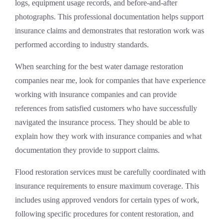
logs, equipment usage records, and before-and-after
photographs. This professional documentation helps support
insurance claims and demonstrates that restoration work was
performed according to industry standards.
When searching for the best water damage restoration
companies near me, look for companies that have experience
working with insurance companies and can provide
references from satisfied customers who have successfully
navigated the insurance process. They should be able to
explain how they work with insurance companies and what
documentation they provide to support claims.
Flood restoration services must be carefully coordinated with
insurance requirements to ensure maximum coverage. This
includes using approved vendors for certain types of work,
following specific procedures for content restoration, and