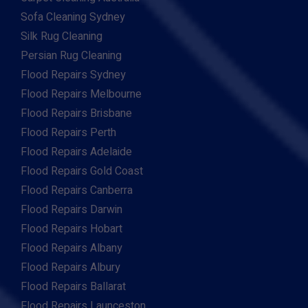
Sofa Cleaning Sydney
Silk Rug Cleaning
Persian Rug Cleaning
Flood Repairs Sydney
Flood Repairs Melbourne
Flood Repairs Brisbane
Flood Repairs Perth
Flood Repairs Adelaide
Flood Repairs Gold Coast
Flood Repairs Canberra
Flood Repairs Darwin
Flood Repairs Hobart
Flood Repairs Albany
Flood Repairs Albury
Flood Repairs Ballarat
Flood Repairs Launceston