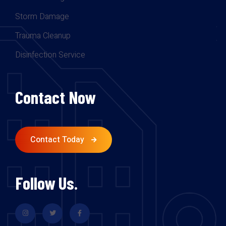
Storm Damage
Trauma Cleanup
Disinfection Service
Contact Now
Contact Today
Follow Us.