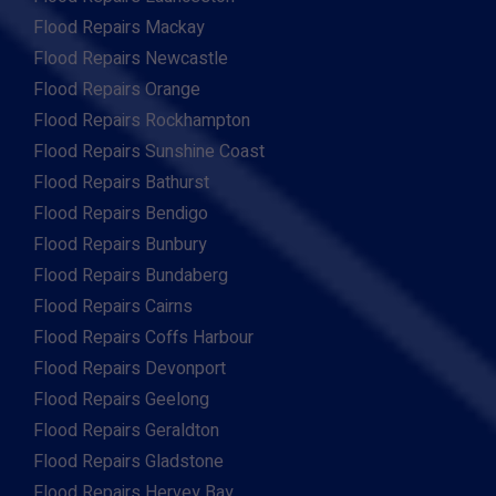
Flood Repairs Mackay
Flood Repairs Newcastle
Flood Repairs Orange
Flood Repairs Rockhampton
Flood Repairs Sunshine Coast
Flood Repairs Bathurst
Flood Repairs Bendigo
Flood Repairs Bunbury
Flood Repairs Bundaberg
Flood Repairs Cairns
Flood Repairs Coffs Harbour
Flood Repairs Devonport
Flood Repairs Geelong
Flood Repairs Geraldton
Flood Repairs Gladstone
Flood Repairs Hervey Bay