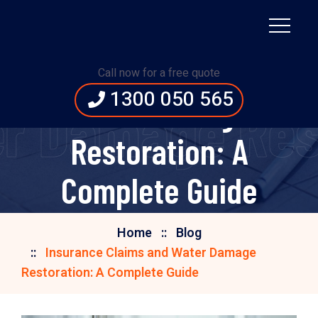
Insurance Claims and
Call now for a free quote
1300 050 565
Water Damage
r Damage Res
Restoration: A
Complete Guide
Home
Blog
Insurance Claims and Water Damage
Restoration: A Complete Guide